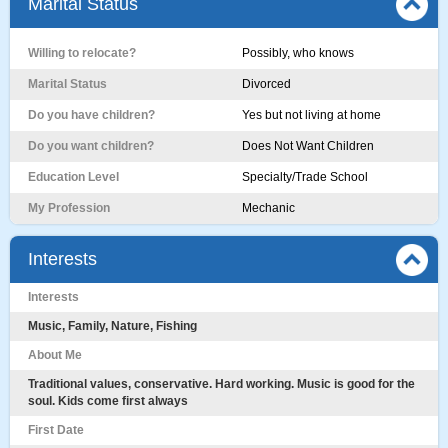
Marital Status
Willing to relocate?
Possibly, who knows
Marital Status
Divorced
Do you have children?
Yes but not living at home
Do you want children?
Does Not Want Children
Education Level
Specialty/Trade School
My Profession
Mechanic
Interests
Interests
Music, Family, Nature, Fishing
About Me
Traditional values, conservative. Hard working. Music is good for the
soul. Kids come first always
First Date