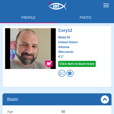
Toggl
navig
PROFILE
PHOTO
Cory12
Male
| 50
United States
Altoona
Wisconsin
6'1"
Click here to learn more
Basic
Age
50