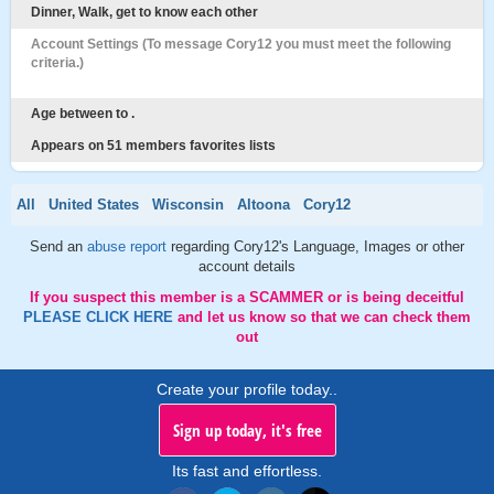
Dinner, Walk, get to know each other
Account Settings (To message Cory12 you must meet the following
criteria.)
Age between to .
Appears on 51 members favorites lists
All
United States
Wisconsin
Altoona
Cory12
Send an
abuse report
regarding Cory12's Language, Images or other
account details
If you suspect this member is a SCAMMER or is being deceitful
PLEASE CLICK HERE
and let us know so that we can check them
out
Create your profile today..
Sign up today, it's free
Its fast and effortless.