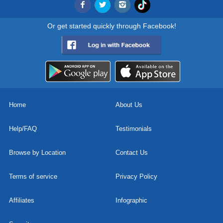
Or get started quickly through Facebook!
Home
About Us
Help/FAQ
Testimonials
Browse by Location
Contact Us
Terms of service
Privacy Policy
Affiliates
Infographic