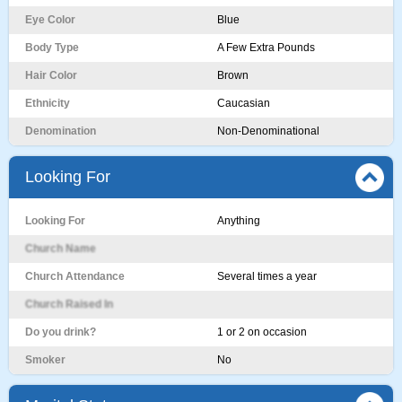
Eye Color
Blue
Body Type
A Few Extra Pounds
Hair Color
Brown
Ethnicity
Caucasian
Denomination
Non-Denominational
Looking For
Looking For
Anything
Church Name
Church Attendance
Several times a year
Church Raised In
Do you drink?
1 or 2 on occasion
Smoker
No