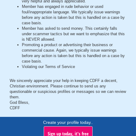
very helpful and always appreciated.
Member has engaged in rude behavior or used
foul/inappropriate language. We typically issue warnings
before any action is taken but this is handled on a case by
case basis.
Member has asked to send money. This certainly falls
under scammer tactics but we want to emphasize that this
is NEVER allowed.
Promoting a product or advertising their business or
commercial cause. Again, we typically issue warnings
before any action is taken but this is handled on a case by
case basis.
Violating our Terms of Service
We sincerely appreciate your help in keeping CDFF a decent,
Christian environment. Please continue to send us any
questionable or suspicious profiles or messages so we can review
them.
God Bless,
CDFF
Create your profile today..
Sign up today, it's free