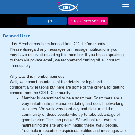
Toggl
navig
Login
Create New Account
Banned User
This Member has been banned from CDFF Community.
Please disregard any messages or message notifications you
may have received regarding this member. If you began speaking
to them via private email, we recommend cutting off all contact
immediately.
Why was this member banned?
Well, we cannot go into all of the details for legal and
confidentiality reasons but here are some of the criteria for getting
banned from the CDFF Community:
Member is determined to be a scammer. Scammers are a
very unfortunate presence on dating and social networking
websites. We work very hard day and night to rid the
community of these people who try to take advantage of
good hearted Christian people. We will not rest ever in
maintaining the site and eliminating these awful people.
Your help in reporting suspicious profiles and messages are