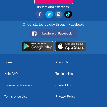
Its fast and effortless.
Or get started quickly through Facebook!
Home
About Us
Help/FAQ
Testimonials
Browse by Location
Contact Us
Terms of service
Privacy Policy