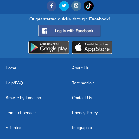
Or get started quickly through Facebook!
Home
About Us
Help/FAQ
Testimonials
Browse by Location
Contact Us
Terms of service
Privacy Policy
Affiliates
Infographic