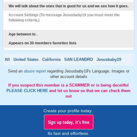
We will talk about the ones that is good for us and we see how it goes.
Account Settings (To message Jesusbaby19 you must meet the
following criteria.)
Age between to .
Appears on 30 members favorites lists
All
United States
California
SAN LEANDRO
Jesusbaby19
Send an
abuse report
regarding Jesusbaby19's Language, Images or
other account details
If you suspect this member is a SCAMMER or is being deceitful
PLEASE CLICK HERE
and let us know so that we can check them
out
Create your profile today..
Sign up today, it's free
Its fast and effortless.