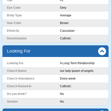
Age
61
Eye Color
Grey
Body Type
Average
Hair Color
Brown
Ethnicity
Caucasian
Denomination
Catholic
Looking For
Looking For
A Long Term Relationship
Church Name
our lady queen of angels
Church Attendance
Every week
Church Raised In
Catholic
Do you drink?
No
Smoker
No