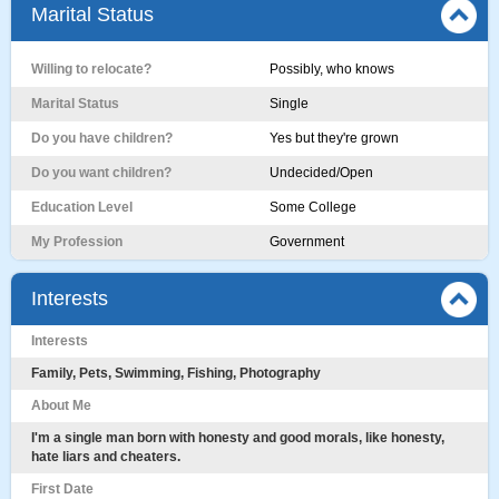
Marital Status
Willing to relocate?
Possibly, who knows
Marital Status
Single
Do you have children?
Yes but they're grown
Do you want children?
Undecided/Open
Education Level
Some College
My Profession
Government
Interests
Interests
Family, Pets, Swimming, Fishing, Photography
About Me
I'm a single man born with honesty and good morals, like honesty,
hate liars and cheaters.
First Date