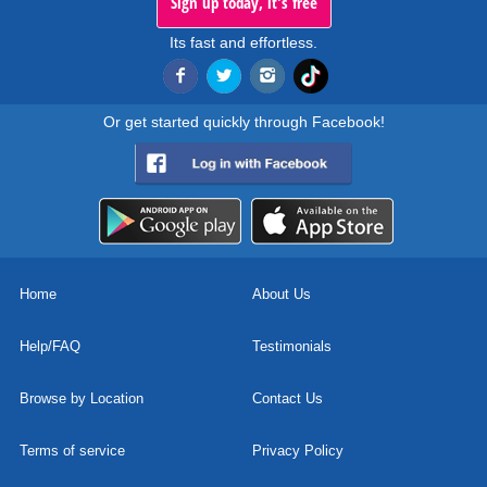
Sign up today, it's free
Its fast and effortless.
Or get started quickly through Facebook!
Home
About Us
Help/FAQ
Testimonials
Browse by Location
Contact Us
Terms of service
Privacy Policy