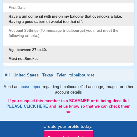
First Date
Have a girl come sit with me on my balcony that overlooks a lake.
Having a good cabernet woukd too that off.
Account Settings (To message tribalbourget you must meet the
following criteria.)
Age between 27 to 40.
Must not Smoke.
All
United States
Texas
Tyler
tribalbourget
Send an
abuse report
regarding tribalbourget's Language, Images or other
account details
If you suspect this member is a SCAMMER or is being deceitful
PLEASE CLICK HERE
and let us know so that we can check them
out
Create your profile today..