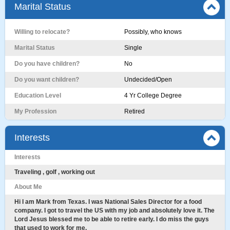
Marital Status
Willing to relocate?
Possibly, who knows
Marital Status
Single
Do you have children?
No
Do you want children?
Undecided/Open
Education Level
4 Yr College Degree
My Profession
Retired
Interests
Interests
Traveling , golf , working out
About Me
Hi I am Mark from Texas. I was National Sales Director for a food
company. I got to travel the US with my job and absolutely love it. The
Lord Jesus blessed me to be able to retire early. I do miss the guys
that used to work for me.