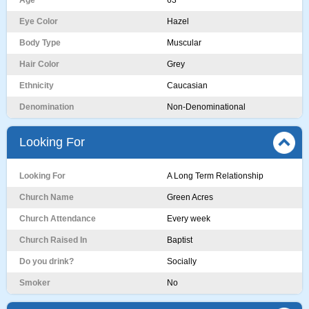
Age
63
Eye Color
Hazel
Body Type
Muscular
Hair Color
Grey
Ethnicity
Caucasian
Denomination
Non-Denominational
Looking For
Looking For
A Long Term Relationship
Church Name
Green Acres
Church Attendance
Every week
Church Raised In
Baptist
Do you drink?
Socially
Smoker
No