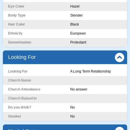
Eye Color
Hazel
Body Type
Slender
Hair Color
Black
Ethnicity
European
Denomination
Protestant
Looking For
Looking For
A Long Term Relationship
Church Name
Church Attendance
No answer
Church Raised In
Do you drink?
No
Smoker
No