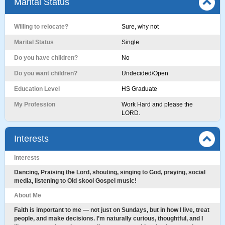
Marital Status
Willing to relocate?
Sure, why not
Marital Status
Single
Do you have children?
No
Do you want children?
Undecided/Open
Education Level
HS Graduate
My Profession
Work Hard and please the
LORD.
Interests
Interests
Dancing, Praising the Lord, shouting, singing to God, praying, social
media, listening to Old skool Gospel music!
About Me
Faith is important to me — not just on Sundays, but in how I live, treat
people, and make decisions. I’m naturally curious, thoughtful, and I