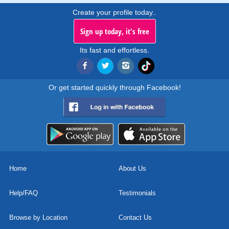
Create your profile today..
Sign up today, it's free
Its fast and effortless.
Or get started quickly through Facebook!
Home
About Us
Help/FAQ
Testimonials
Browse by Location
Contact Us