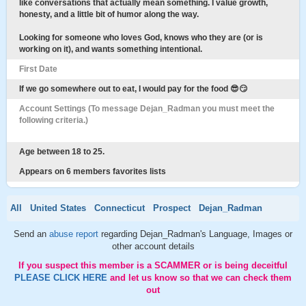
like conversations that actually mean something. I value growth,
honesty, and a little bit of humor along the way.
Looking for someone who loves God, knows who they are (or is
working on it), and wants something intentional.
First Date
If we go somewhere out to eat, I would pay for the food 😎😏
Account Settings (To message Dejan_Radman you must meet the
following criteria.)
Age between 18 to 25.
Appears on 6 members favorites lists
All
United States
Connecticut
Prospect
Dejan_Radman
Send an
abuse report
regarding Dejan_Radman's Language, Images or
other account details
If you suspect this member is a SCAMMER or is being deceitful
PLEASE CLICK HERE
and let us know so that we can check them
out