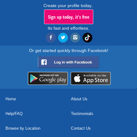
Create your profile today..
Sign up today, it's free
Its fast and effortless.
Or get started quickly through Facebook!
Home
About Us
Help/FAQ
Testimonials
Browse by Location
Contact Us