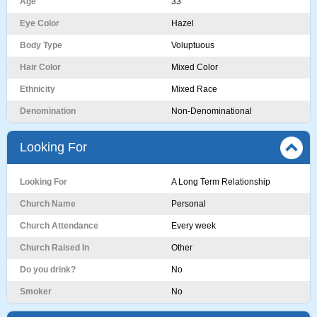
Age
33
Eye Color
Hazel
Body Type
Voluptuous
Hair Color
Mixed Color
Ethnicity
Mixed Race
Denomination
Non-Denominational
Looking For
Looking For
A Long Term Relationship
Church Name
Personal
Church Attendance
Every week
Church Raised In
Other
Do you drink?
No
Smoker
No