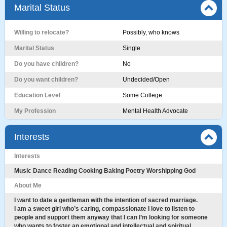
Marital Status
Willing to relocate?
Possibly, who knows
Marital Status
Single
Do you have children?
No
Do you want children?
Undecided/Open
Education Level
Some College
My Profession
Mental Health Advocate
Interests
Interests
Music Dance Reading Cooking Baking Poetry Worshipping God
About Me
I want to date a gentleman with the intention of sacred marriage.
I am a sweet girl who’s caring, compassionate I love to listen to
people and support them anyway that I can I’m looking for someone
who wants to foster an emotional and intellectual and spiritual