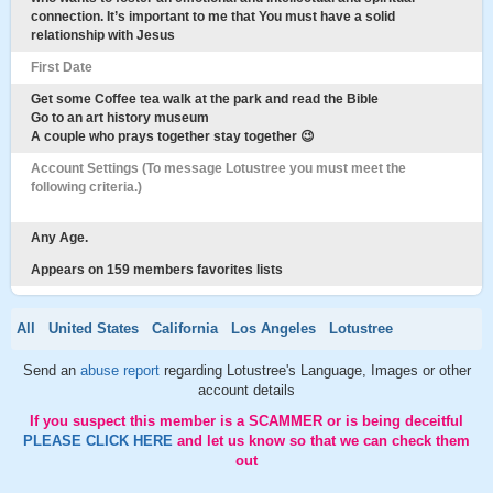
connection. It’s important to me that You must have a solid
relationship with Jesus
First Date
Get some Coffee tea walk at the park and read the Bible
Go to an art history museum
A couple who prays together stay together 😉
Account Settings (To message Lotustree you must meet the
following criteria.)
Any Age.
Appears on 159 members favorites lists
All
United States
California
Los Angeles
Lotustree
Send an
abuse report
regarding Lotustree's Language, Images or other
account details
If you suspect this member is a SCAMMER or is being deceitful
PLEASE CLICK HERE
and let us know so that we can check them
out