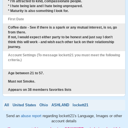
* I'm attracted to kind, compassionate people.
* I hate being late and I hate being unprepared.
* Maturity is also something I look for.
First Date
Coffee date - See if there is a spark or any mutual interest, is so, go
from there.
If not, I would expect either party to be honest and just say I don't
think this will work - and wish each other luck on their relationship
journey.
Account Settings (To message lockett21 you must meet the following
criteria.)
Age between 21 to 57.
Must not Smoke.
Appears on 38 members favorites lists
All
United States
Ohio
ASHLAND
lockett21
Send an
abuse report
regarding lockett21's Language, Images or other
account details