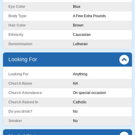
Eye Color
Blue
Body Type
A Few Extra Pounds
Hair Color
Brown
Ethnicity
Caucasian
Denomination
Lutheran
Looking For
Looking For
Anything
Church Name
NA
Church Attendance
On special occasion
Church Raised In
Catholic
Do you drink?
No
Smoker
No