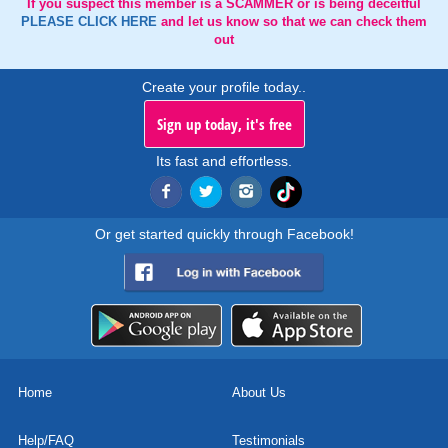
If you suspect this member is a SCAMMER or is being deceitful
PLEASE CLICK HERE
and let us know so that we can check them
out
Create your profile today..
Sign up today, it's free
Its fast and effortless.
Or get started quickly through Facebook!
Home
About Us
Help/FAQ
Testimonials