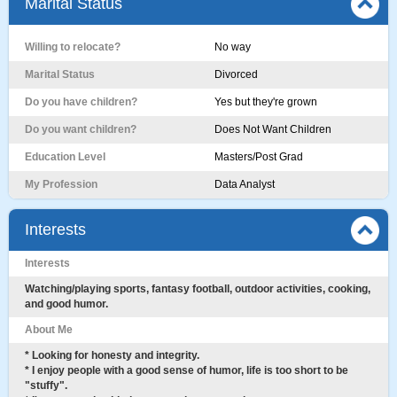
Marital Status
Willing to relocate?
No way
Marital Status
Divorced
Do you have children?
Yes but they're grown
Do you want children?
Does Not Want Children
Education Level
Masters/Post Grad
My Profession
Data Analyst
Interests
Interests
Watching/playing sports, fantasy football, outdoor activities, cooking,
and good humor.
About Me
* Looking for honesty and integrity.
* I enjoy people with a good sense of humor, life is too short to be
"stuffy".