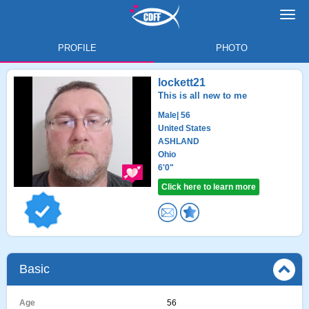
Toggl
navig
PROFILE
PHOTO
lockett21
This is all new to me
Male
| 56
United States
ASHLAND
Ohio
6'0"
Click here to learn more
Basic
Age
56