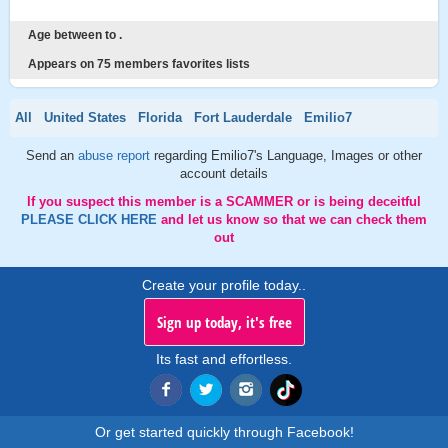
Age between to .
Appears on 75 members favorites lists
All
United States
Florida
Fort Lauderdale
Emilio7
Send an
abuse report
regarding Emilio7's Language, Images or other
account details
If you suspect this member is a SCAMMER or is being deceitful
PLEASE CLICK HERE
and let us know so that we can check them
out
Create your profile today..
Sign up today, it's free
Its fast and effortless.
Or get started quickly through Facebook!