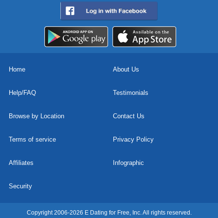
Home
About Us
Help/FAQ
Testimonials
Browse by Location
Contact Us
Terms of service
Privacy Policy
Affiliates
Infographic
Security
Copyright 2006-2026 E Dating for Free, Inc. All rights reserved.