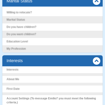
Marital Status
Willing to relocate?
Marital Status
Do you have children?
Do you want children?
Education Level
My Profession
Interests
Interests
About Me
First Date
Account Settings (To message Emilio7 you must meet the following
criteria.)