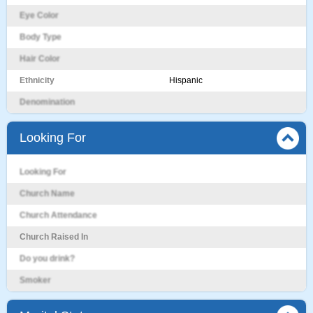
Eye Color
Body Type
Hair Color
Ethnicity
Hispanic
Denomination
Looking For
Looking For
Church Name
Church Attendance
Church Raised In
Do you drink?
Smoker