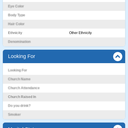
Eye Color
Body Type
Hair Color
Ethnicity
Other Ethnicity
Denomination
Looking For
Looking For
Church Name
Church Attendance
Church Raised In
Do you drink?
Smoker