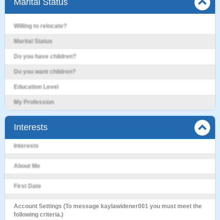
Marital Status
Willing to relocate?
Marital Status
Do you have children?
Do you want children?
Education Level
My Profession
Interests
Interests
About Me
First Date
Account Settings (To message kaylawidener001 you must meet the
following criteria.)