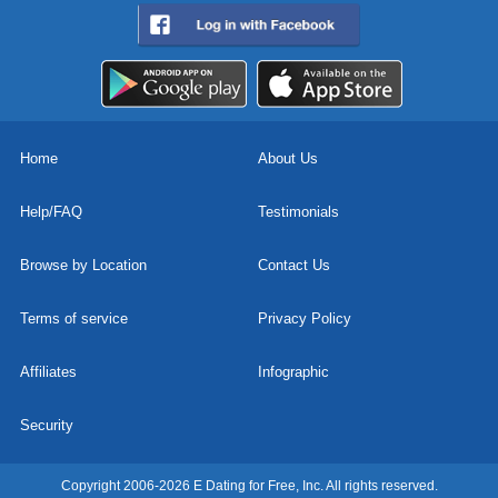
Home
About Us
Help/FAQ
Testimonials
Browse by Location
Contact Us
Terms of service
Privacy Policy
Affiliates
Infographic
Security
Copyright 2006-2026 E Dating for Free, Inc. All rights reserved.