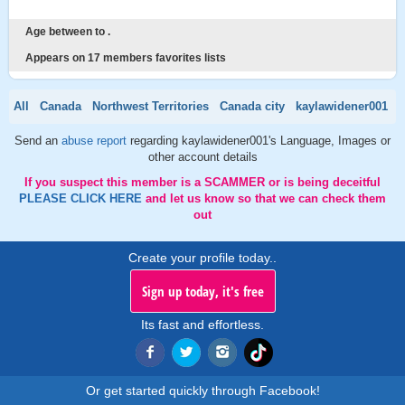
Age between to .
Appears on 17 members favorites lists
All
Canada
Northwest Territories
Canada city
kaylawidener001
Send an
abuse report
regarding kaylawidener001's Language, Images or
other account details
If you suspect this member is a SCAMMER or is being deceitful
PLEASE CLICK HERE
and let us know so that we can check them
out
Create your profile today..
Sign up today, it's free
Its fast and effortless.
Or get started quickly through Facebook!