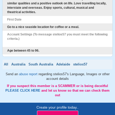
similar qualities and a positive outlook on life. Love travelling locally,
interstate and overseas. Enjoy sports, cultural, musical and
theatrical activities.
First Date
Go to a nice seaside location for coffee or a meal.
Account Settings (To message stelios57 you must meet the following
criteria.)
Age between 45 to 96.
All
Australia
South Australia
Adelaide
stelios57
Send an
abuse report
regarding stelios57's Language, Images or other
account details
If you suspect this member is a SCAMMER or is being deceitful
PLEASE CLICK HERE
and let us know so that we can check them
out
Create your profile today..