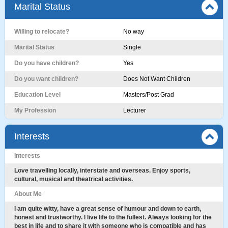
Marital Status
Willing to relocate?
No way
Marital Status
Single
Do you have children?
Yes
Do you want children?
Does Not Want Children
Education Level
Masters/Post Grad
My Profession
Lecturer
Interests
Interests
Love travelling locally, interstate and overseas. Enjoy sports,
cultural, musical and theatrical activities.
About Me
I am quite witty, have a great sense of humour and down to earth,
honest and trustworthy. I live life to the fullest. Always looking for the
best in life and to share it with someone who is compatible and has