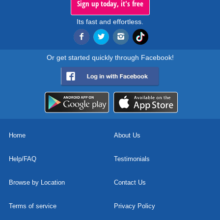
Sign up today, it's free
Its fast and effortless.
Or get started quickly through Facebook!
Home
About Us
Help/FAQ
Testimonials
Browse by Location
Contact Us
Terms of service
Privacy Policy