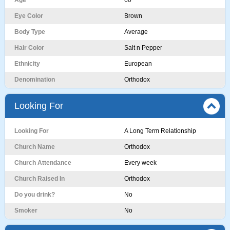
Age
60
Eye Color
Brown
Body Type
Average
Hair Color
Salt n Pepper
Ethnicity
European
Denomination
Orthodox
Looking For
Looking For
A Long Term Relationship
Church Name
Orthodox
Church Attendance
Every week
Church Raised In
Orthodox
Do you drink?
No
Smoker
No