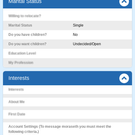
Marital Status
Willing to relocate?
Marital Status
Single
Do you have children?
No
Do you want children?
Undecided/Open
Education Level
My Profession
Interests
Interests
About Me
First Date
Account Settings (To message moraseth you must meet the
following criteria.)