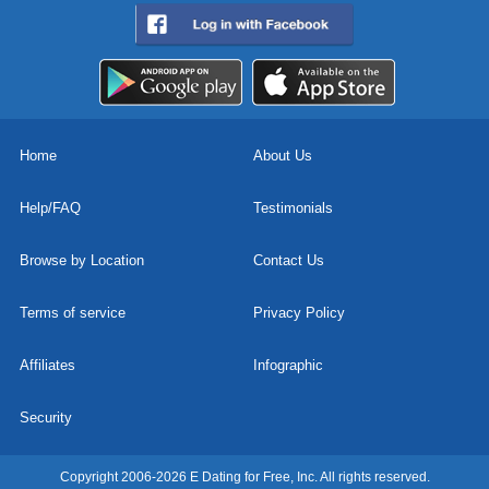
Home
About Us
Help/FAQ
Testimonials
Browse by Location
Contact Us
Terms of service
Privacy Policy
Affiliates
Infographic
Security
Copyright 2006-2026 E Dating for Free, Inc. All rights reserved.