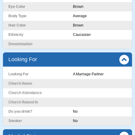
Eye Color
Brown
Body Type
Average
Hair Color
Brown
Ethnicity
Caucasian
Denomination
Looking For
Looking For
A Marriage Partner
Church Name
Church Attendance
Church Raised In
Do you drink?
No
Smoker
No