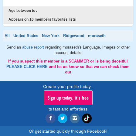
Age between to .
Appears on 10 members favorites lists
All
United States
New York
Ridgewood
moraseth
Send an
abuse report
regarding moraseth's Language, Images or other
account details
If you suspect this member is a SCAMMER or is being deceitful
PLEASE CLICK HERE
and let us know so that we can check them
out
Create your profile today..
Sign up today, it's free
Its fast and effortless.
Or get started quickly through Facebook!