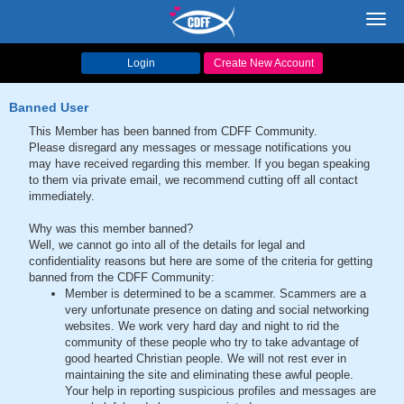
Toggl
navig
Login
Create New Account
Banned User
This Member has been banned from CDFF Community.
Please disregard any messages or message notifications you
may have received regarding this member. If you began speaking
to them via private email, we recommend cutting off all contact
immediately.
Why was this member banned?
Well, we cannot go into all of the details for legal and
confidentiality reasons but here are some of the criteria for getting
banned from the CDFF Community:
Member is determined to be a scammer. Scammers are a
very unfortunate presence on dating and social networking
websites. We work very hard day and night to rid the
community of these people who try to take advantage of
good hearted Christian people. We will not rest ever in
maintaining the site and eliminating these awful people.
Your help in reporting suspicious profiles and messages are