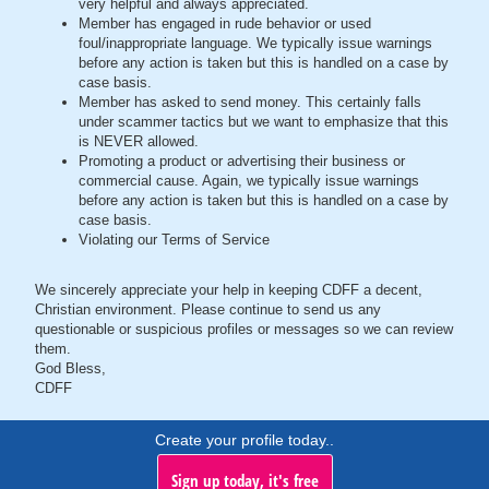
very helpful and always appreciated.
Member has engaged in rude behavior or used
foul/inappropriate language. We typically issue warnings
before any action is taken but this is handled on a case by
case basis.
Member has asked to send money. This certainly falls
under scammer tactics but we want to emphasize that this
is NEVER allowed.
Promoting a product or advertising their business or
commercial cause. Again, we typically issue warnings
before any action is taken but this is handled on a case by
case basis.
Violating our Terms of Service
We sincerely appreciate your help in keeping CDFF a decent,
Christian environment. Please continue to send us any
questionable or suspicious profiles or messages so we can review
them.
God Bless,
CDFF
Create your profile today..
Sign up today, it's free