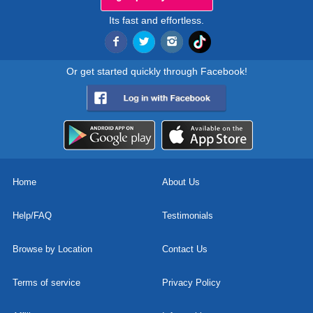
Its fast and effortless.
Or get started quickly through Facebook!
Home
About Us
Help/FAQ
Testimonials
Browse by Location
Contact Us
Terms of service
Privacy Policy