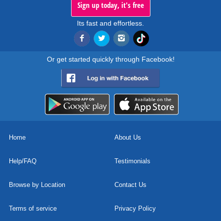
Sign up today, it's free
Its fast and effortless.
Or get started quickly through Facebook!
Home
About Us
Help/FAQ
Testimonials
Browse by Location
Contact Us
Terms of service
Privacy Policy