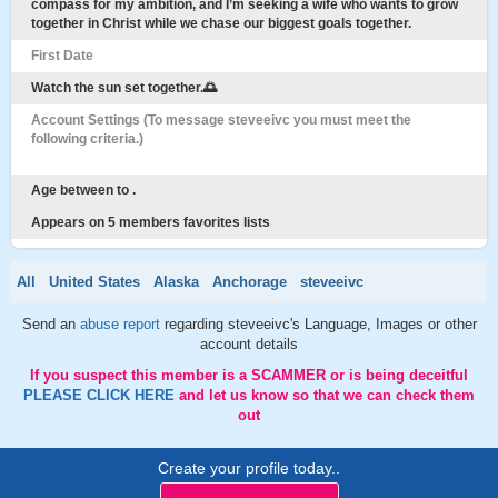
compass for my ambition, and I’m seeking a wife who wants to grow
together in Christ while we chase our biggest goals together.
First Date
Watch the sun set together.🌅
Account Settings (To message steveeivc you must meet the
following criteria.)
Age between to .
Appears on 5 members favorites lists
All
United States
Alaska
Anchorage
steveeivc
Send an
abuse report
regarding steveeivc's Language, Images or other
account details
If you suspect this member is a SCAMMER or is being deceitful
PLEASE CLICK HERE
and let us know so that we can check them
out
Create your profile today..