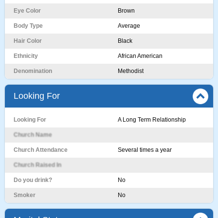
Eye Color
Brown
Body Type
Average
Hair Color
Black
Ethnicity
African American
Denomination
Methodist
Looking For
Looking For
A Long Term Relationship
Church Name
Church Attendance
Several times a year
Church Raised In
Do you drink?
No
Smoker
No