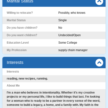
Marital Status
Willing to relocate?
Possibly, who knows
Marital Status
Single
Do you have children?
No
Do you want children?
Undecided/Open
Education Level
Some College
My Profession
supply chain manager
Interests
Interests
reading, new recipes, running.
About Me
I’m a man who believes in intentionality. Whether it’s my creative
projects or my personal life, I like to build things that last. I’m looking
for a woman who is ready to be a partner in every sense of the word,
someone to build a legacy, a home, and a family with. My faith is the