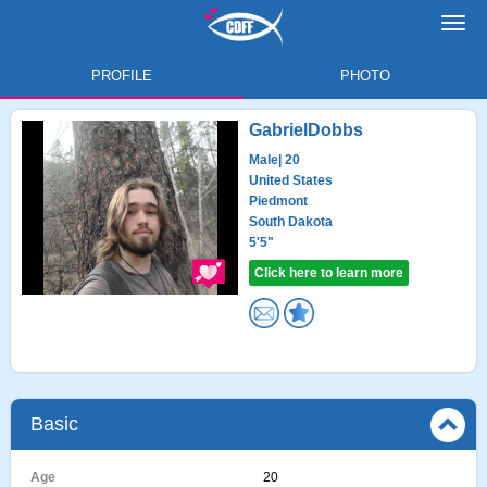
Toggl
navig
PROFILE
PHOTO
GabrielDobbs
Male
| 20
United States
Piedmont
South Dakota
5'5"
Click here to learn more
Basic
Age
20