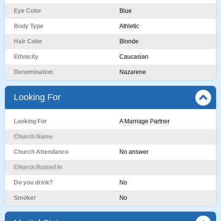
Eye Color
Blue
Body Type
Athletic
Hair Color
Blonde
Ethnicity
Caucasian
Denomination
Nazarene
Looking For
Looking For
A Marriage Partner
Church Name
Church Attendance
No answer
Church Raised In
Do you drink?
No
Smoker
No