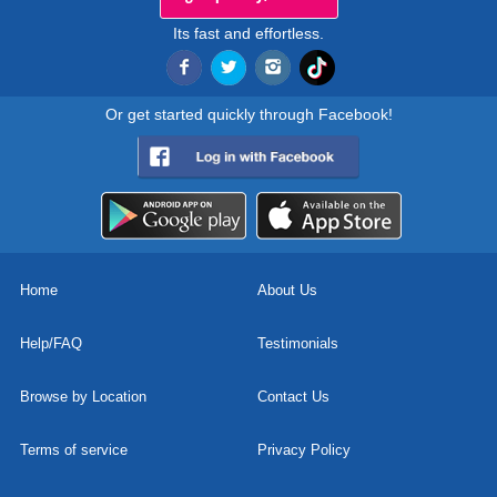
Its fast and effortless.
Or get started quickly through Facebook!
Home
About Us
Help/FAQ
Testimonials
Browse by Location
Contact Us
Terms of service
Privacy Policy