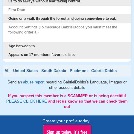
us to do always without fear taking control.
First Date
Going on a walk through the forest and going somewhere to eat.
Account Settings (To message GabrielDobbs you must meet the
following criteria.)
Age between to .
Appears on 17 members favorites lists
All
United States
South Dakota
Piedmont
GabrielDobbs
Send an
abuse report
regarding GabrielDobbs's Language, Images or
other account details
If you suspect this member is a SCAMMER or is being deceitful
PLEASE CLICK HERE
and let us know so that we can check them
out
Create your profile today..
Sign up today, it's free