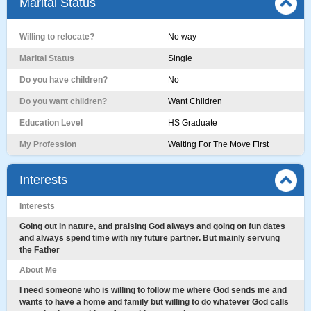
Marital Status
Willing to relocate?
No way
Marital Status
Single
Do you have children?
No
Do you want children?
Want Children
Education Level
HS Graduate
My Profession
Waiting For The Move First
Interests
Interests
Going out in nature, and praising God always and going on fun dates
and always spend time with my future partner. But mainly servung
the Father
About Me
I need someone who is willing to follow me where God sends me and
wants to have a home and family but willing to do whatever God calls