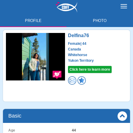
Toggl
navig
PROFILE
PHOTO
Delfina76
Female
| 44
Canada
Whitehorse
Yukon Territory
Click here to learn more
Basic
Age
44