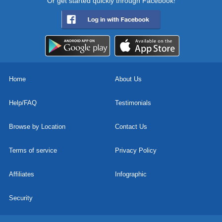
Or get started quickly through Facebook!
Home
About Us
Help/FAQ
Testimonials
Browse by Location
Contact Us
Terms of service
Privacy Policy
Affiliates
Infographic
Security