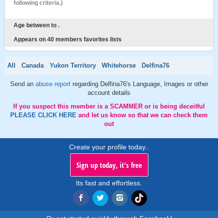
following criteria.)
Age between to .
Appears on 40 members favorites lists
All
Canada
Yukon Territory
Whitehorse
Delfina76
Send an
abuse report
regarding Delfina76's Language, Images or other
account details
If you suspect this member is a SCAMMER or is being deceitful
PLEASE CLICK HERE
and let us know so that we can check them
out
Create your profile today..
Sign up today, it's free
Its fast and effortless.