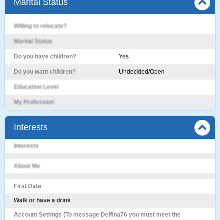
Marital Status
Willing to relocate?
Marital Status
Do you have children?
Yes
Do you want children?
Undecided/Open
Education Level
My Profession
Interests
Interests
About Me
First Date
Walk or have a drink
Account Settings (To message Delfina76 you must meet the