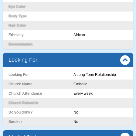
Eye Color
Body Type
Hair Color
Ethnicity
African
Denomination
Looking For
Looking For
A Long Term Relationship
Church Name
Catholic
Church Attendance
Every week
Church Raised In
Do you drink?
No
Smoker
No