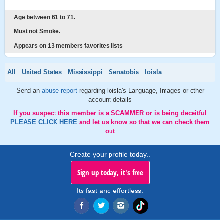
Age between 61 to 71.
Must not Smoke.
Appears on 13 members favorites lists
All
United States
Mississippi
Senatobia
loisla
Send an
abuse report
regarding loisla's Language, Images or other
account details
If you suspect this member is a SCAMMER or is being deceitful
PLEASE CLICK HERE
and let us know so that we can check them
out
Create your profile today..
Sign up today, it's free
Its fast and effortless.