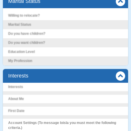
Marital Status
Willing to relocate?
Marital Status
Do you have children?
Do you want children?
Education Level
My Profession
Interests
Interests
About Me
First Date
Account Settings (To message loisla you must meet the following
criteria.)