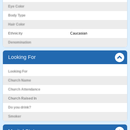
Eye Color
Body Type
Hair Color
Ethnicity
Caucasian
Denomination
Looking For
Looking For
Church Name
Church Attendance
Church Raised In
Do you drink?
Smoker