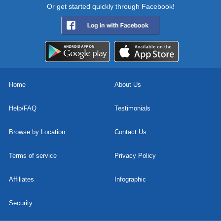
Or get started quickly through Facebook!
Home
About Us
Help/FAQ
Testimonials
Browse by Location
Contact Us
Terms of service
Privacy Policy
Affiliates
Infographic
Security