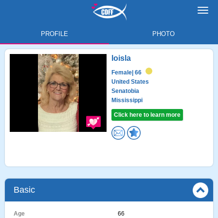
Toggl
navig
PROFILE
PHOTO
loisla
Female
| 66
United States
Senatobia
Mississippi
Click here to learn more
Basic
Age
66