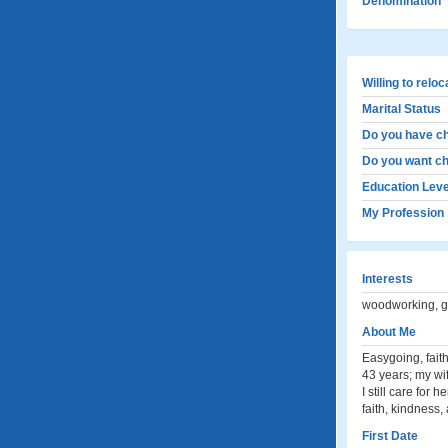
Denomination
Willing to relo
Marital Status
Do you have ch
Do you want ch
Education Leve
My Profession
Interests
woodworking, ga
About Me
Easygoing, fait
43 years; my wi
I still care for
faith, kindness,
First Date