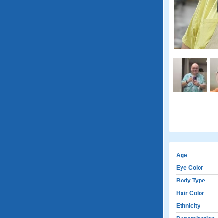
Age
Eye Color
Body Type
Hair Color
Ethnicity