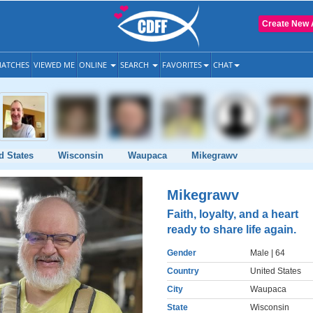
Create New 
ATCHES
VIEWED ME
ONLINE
SEARCH
FAVORITES
CHAT
d States
Wisconsin
Waupaca
Mikegrawv
Mikegrawv
Faith, loyalty, and a heart
ready to share life again.
Gender
Male
| 64
Country
United States
City
Waupaca
State
Wisconsin