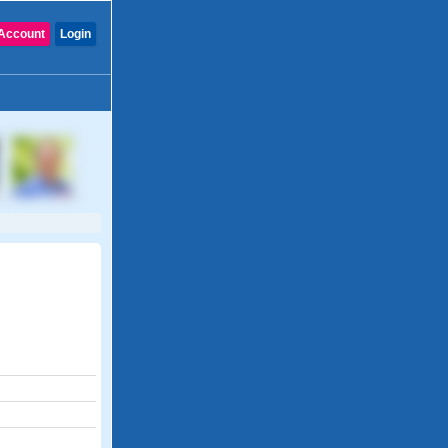
Account
Login