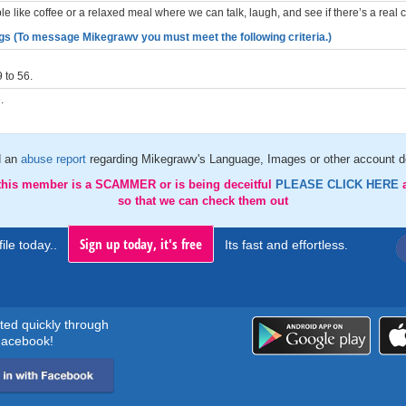
 like coffee or a relaxed meal where we can talk, laugh, and see if there’s a real 
gs (To message Mikegrawv you must meet the following criteria.)
 to 56.
.
d an
abuse report
regarding Mikegrawv's Language, Images or other account de
 this member is a SCAMMER or is being deceitful
PLEASE CLICK HERE
so that we can check them out
Sign up today, it's free
ile today..
Its fast and effortless.
rted quickly through
acebook!