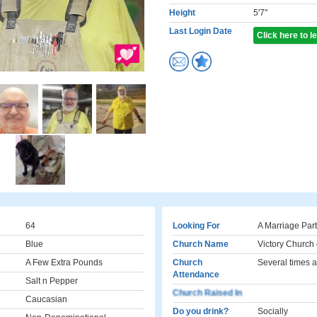
Height
5'7"
Last Login Date
Click here to 
64
Looking For
A Marriage Par
Blue
Church Name
Victory Church
A Few Extra Pounds
Church
Several times a
Attendance
Salt n Pepper
Church Raised In
Caucasian
Do you drink?
Socially