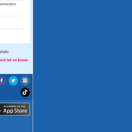
connection.
tails
and let us know