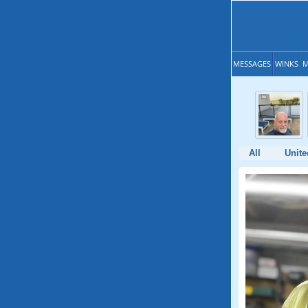
MESSAGES
WINKS
M
All
Unite