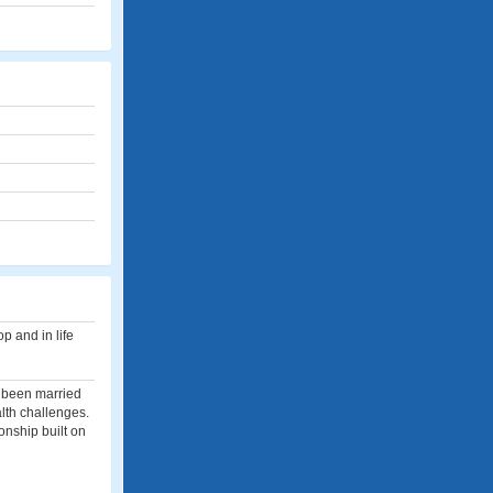
p and in life
e been married
lth challenges.
ionship built on