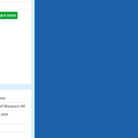
learn more
tner
 of Waupaca WI
 year