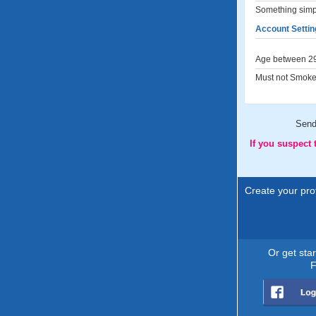
Something simple
Account Settin
Age between 29
Must not Smoke
Sen
If you suspect
Create your prof
Or get sta
F