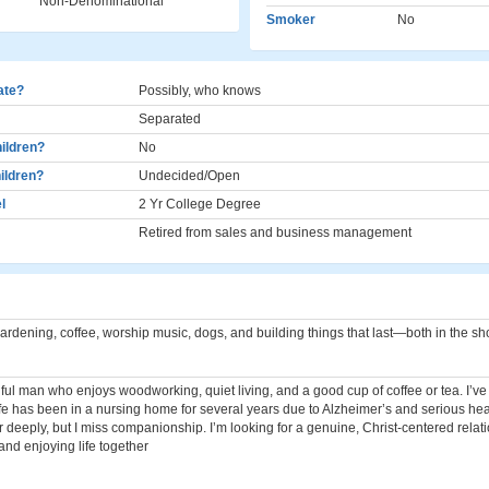
Non-Denominational
Smoker
No
cate?
Possibly, who knows
Separated
ildren?
No
ildren?
Undecided/Open
l
2 Yr College Degree
Retired from sales and business management
rdening, coffee, worship music, dogs, and building things that last—both in the sho
hful man who enjoys woodworking, quiet living, and a good cup of coffee or tea. I’v
fe has been in a nursing home for several years due to Alzheimer’s and serious hea
 her deeply, but I miss companionship. I’m looking for a genuine, Christ-centered relat
 and enjoying life together