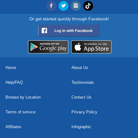
Or get started quickly through Facebook!
Home
About Us
Help/FAQ
Testimonials
Browse by Location
Contact Us
Terms of service
Privacy Policy
Affiliates
Infographic