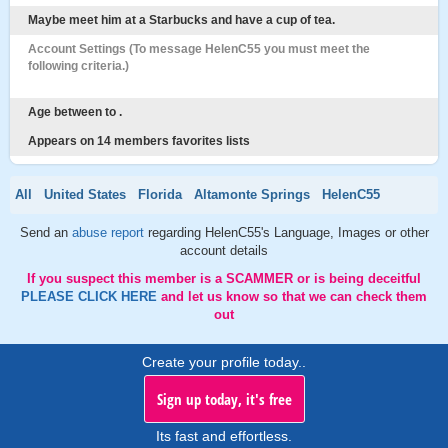
Maybe meet him at a Starbucks and have a cup of tea.
Account Settings (To message HelenC55 you must meet the
following criteria.)
Age between to .
Appears on 14 members favorites lists
All
United States
Florida
Altamonte Springs
HelenC55
Send an
abuse report
regarding HelenC55's Language, Images or other
account details
If you suspect this member is a SCAMMER or is being deceitful
PLEASE CLICK HERE
and let us know so that we can check them
out
Create your profile today..
Sign up today, it's free
Its fast and effortless.