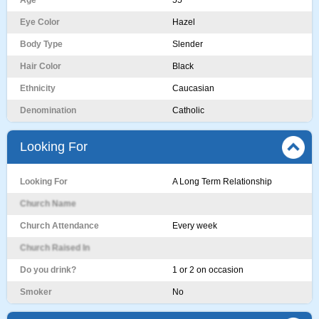
Age
55
Eye Color
Hazel
Body Type
Slender
Hair Color
Black
Ethnicity
Caucasian
Denomination
Catholic
Looking For
Looking For
A Long Term Relationship
Church Name
Church Attendance
Every week
Church Raised In
Do you drink?
1 or 2 on occasion
Smoker
No