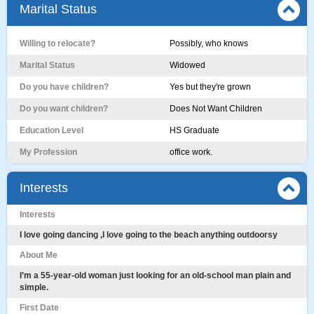
Marital Status
Willing to relocate?
Possibly, who knows
Marital Status
Widowed
Do you have children?
Yes but they're grown
Do you want children?
Does Not Want Children
Education Level
HS Graduate
My Profession
office work.
Interests
Interests
I love going dancing ,I love going to the beach anything outdoorsy
About Me
I’m a 55-year-old woman just looking for an old-school man plain and
simple.
First Date