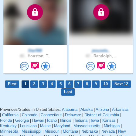
Star568
jesusela..
45 .
Houston, T..
47 .
Randolph, ..
First
1
2
3
4
5
6
7
8
9
10
Next 12
Last
Provinces/States in United States:
Alabama
|
Alaska
|
Arizona
|
Arkansas
|
California
|
Colorado
|
Connecticut
|
Delaware
|
District of Columbia
|
Florida
|
Georgia
|
Hawaii
|
Idaho
|
Illinois
|
Indiana
|
Iowa
|
Kansas
|
Kentucky
|
Louisiana
|
Maine
|
Maryland
|
Massachusetts
|
Michigan
|
Minnesota
|
Mississippi
|
Missouri
|
Montana
|
Nebraska
|
Nevada
|
New