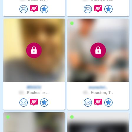
MSGCU
morechri..
63 .
Rochester ..
43 .
Houston, T..