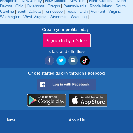
Hampshire
|
New Jersey
|
New Mexico
|
New York
|
North Carolina
|
North
Dakota
|
Ohio
|
Oklahoma
|
Oregon
|
Pennsylvania
|
Rhode Island
|
South
Carolina
|
South Dakota
|
Tennessee
|
Texas
|
Utah
|
Vermont
|
Virginia
|
Washington
|
West Virginia
|
Wisconsin
|
Wyoming
|
Create your profile today..
Sign up today, it's free
Its fast and effortless.
Or get started quickly through Facebook!
Home
About Us