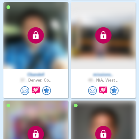
Cbande4
missions..
37 .
Denver, Co..
49 .
N/A, West ..