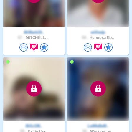
MrMark19..
williedp
67 .
MITCHELL, ..
54 .
Hermosa Be..
Billz196..
LetMeBeM..
59 .
Battle Cre..
50 .
Winston Sa..