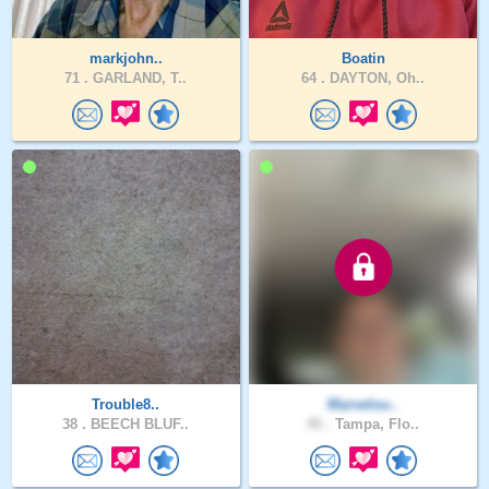
markjohn..
Boatin
71 .
GARLAND, T..
64 .
DAYTON, Oh..
Trouble8..
Marvelou..
38 .
BEECH BLUF..
45 .
Tampa, Flo..