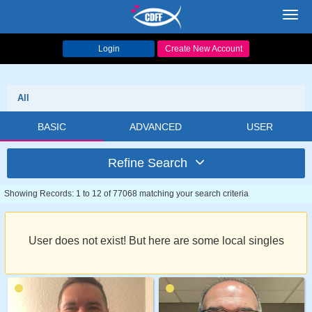
Toggl
navig
Login
Create New Account
All
BASIC
ADVANCED
USER
Refine Search
Showing Records: 1 to 12 of 77068 matching your search criteria
User does not exist! But here are some local singles