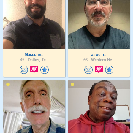
Masculin..
atruefri..
45 .
Dallas, Te..
66 .
Western Ne..