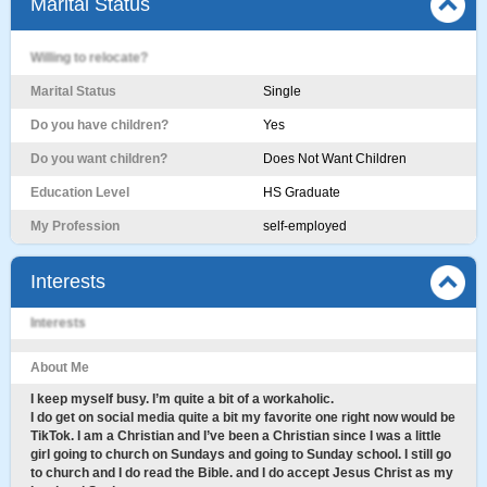
Marital Status
Willing to relocate?
Marital Status
Single
Do you have children?
Yes
Do you want children?
Does Not Want Children
Education Level
HS Graduate
My Profession
self-employed
Interests
Interests
About Me
I keep myself busy. I’m quite a bit of a workaholic.
I do get on social media quite a bit my favorite one right now would be
TikTok. I am a Christian and I’ve been a Christian since I was a little
girl going to church on Sundays and going to Sunday school. I still go
to church and I do read the Bible. and I do accept Jesus Christ as my