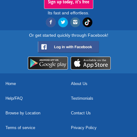
Sign up today, it's free
Its fast and effortless.
Or get started quickly through Facebook!
Home
About Us
Help/FAQ
Testimonials
Browse by Location
Contact Us
Terms of service
Privacy Policy