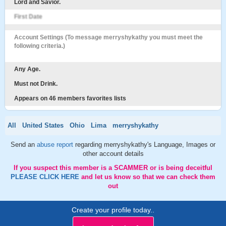
Lord and Savior.
First Date
Account Settings (To message merryshykathy you must meet the
following criteria.)
Any Age.
Must not Drink.
Appears on 46 members favorites lists
All
United States
Ohio
Lima
merryshykathy
Send an
abuse report
regarding merryshykathy's Language, Images or
other account details
If you suspect this member is a SCAMMER or is being deceitful
PLEASE CLICK HERE
and let us know so that we can check them
out
Create your profile today..