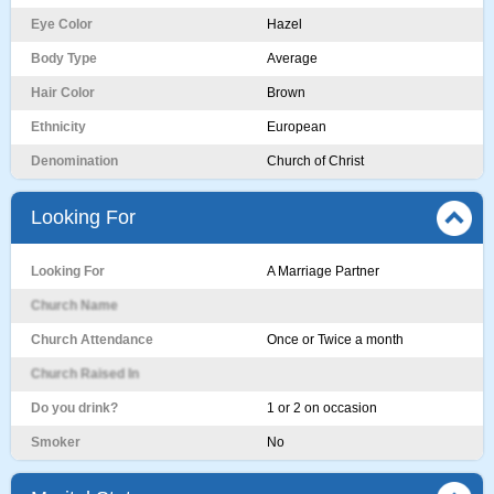
Eye Color
Hazel
Body Type
Average
Hair Color
Brown
Ethnicity
European
Denomination
Church of Christ
Looking For
Looking For
A Marriage Partner
Church Name
Church Attendance
Once or Twice a month
Church Raised In
Do you drink?
1 or 2 on occasion
Smoker
No