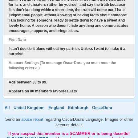
for liars and cheaters rather be yourself and say the truth because
lies don't last long within a short time, the truth will come out. I hate
judgemental people without knowing or having facts about someone.
I am looking for someone ready to settle down to have a sweet and
lovely home. A person who doesn't hide anything and communicates
encourages, supports, and brings ideas.
First Date
I can't decide it alone without my partner. Unless I want to make it a
surprise.
Account Settings (To message OscarDora you must meet the
following criteria.)
Age between 38 to 99.
Appears on 80 members favorites lists
All
United Kingdom
England
Edinburgh
OscarDora
Send an
abuse report
regarding OscarDora's Language, Images or other
account details
If you suspect this member is a SCAMMER or is being deceitful