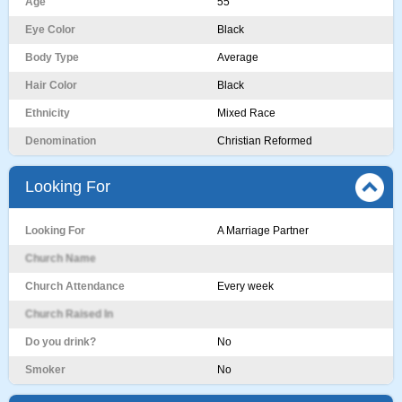
Age
55
Eye Color
Black
Body Type
Average
Hair Color
Black
Ethnicity
Mixed Race
Denomination
Christian Reformed
Looking For
Looking For
A Marriage Partner
Church Name
Church Attendance
Every week
Church Raised In
Do you drink?
No
Smoker
No