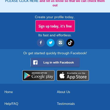
PLEASE CLICK HERE
and let us know so that we can check them
out
Create your profile today..
Sign up today, it's free
Its fast and effortless.
Or get started quickly through Facebook!
Home
About Us
Help/FAQ
Testimonials