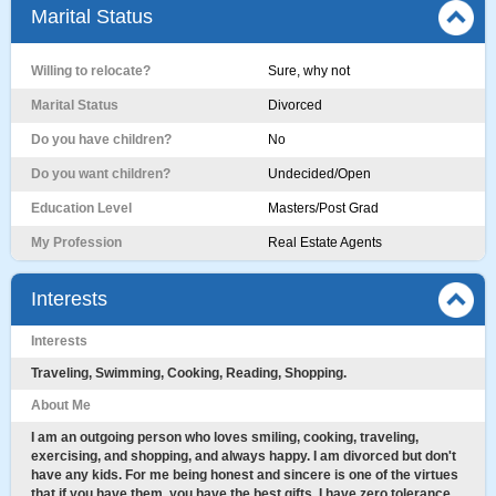
Marital Status
Willing to relocate?
Sure, why not
Marital Status
Divorced
Do you have children?
No
Do you want children?
Undecided/Open
Education Level
Masters/Post Grad
My Profession
Real Estate Agents
Interests
Interests
Traveling, Swimming, Cooking, Reading, Shopping.
About Me
I am an outgoing person who loves smiling, cooking, traveling,
exercising, and shopping, and always happy. I am divorced but don't
have any kids. For me being honest and sincere is one of the virtues
that if you have them, you have the best gifts. I have zero tolerance