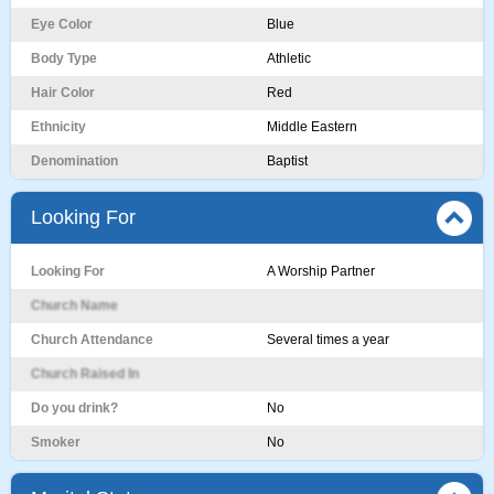
Eye Color
Blue
Body Type
Athletic
Hair Color
Red
Ethnicity
Middle Eastern
Denomination
Baptist
Looking For
Looking For
A Worship Partner
Church Name
Church Attendance
Several times a year
Church Raised In
Do you drink?
No
Smoker
No