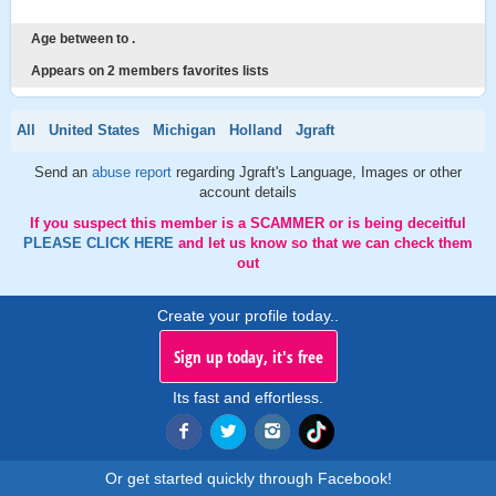
Age between to .
Appears on 2 members favorites lists
All
United States
Michigan
Holland
Jgraft
Send an
abuse report
regarding Jgraft's Language, Images or other
account details
If you suspect this member is a SCAMMER or is being deceitful
PLEASE CLICK HERE
and let us know so that we can check them
out
Create your profile today..
Sign up today, it's free
Its fast and effortless.
Or get started quickly through Facebook!