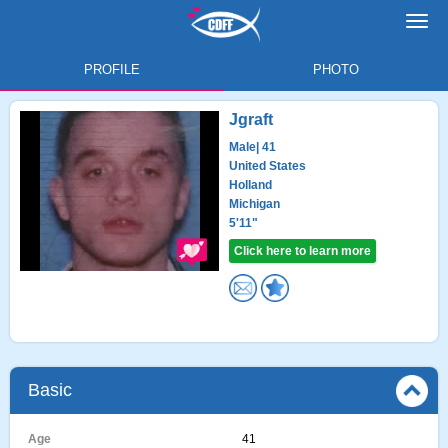
Toggl
navig
PROFILE
PHOTO
Jgraft
Male
| 41
United States
Holland
Michigan
5'11"
Click here to learn more
Basic
Age
41