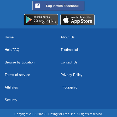
Home
About Us
Help/FAQ
Testimonials
Browse by Location
Contact Us
Terms of service
Privacy Policy
Affiliates
Infographic
Security
Copyright 2006-2026 E Dating for Free, Inc. All rights reserved.