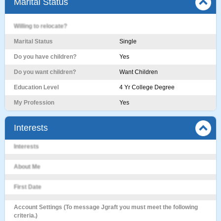
Marital Status
Willing to relocate?
Marital Status
Single
Do you have children?
Yes
Do you want children?
Want Children
Education Level
4 Yr College Degree
My Profession
Yes
Interests
Interests
About Me
First Date
Account Settings (To message Jgraft you must meet the following
criteria.)