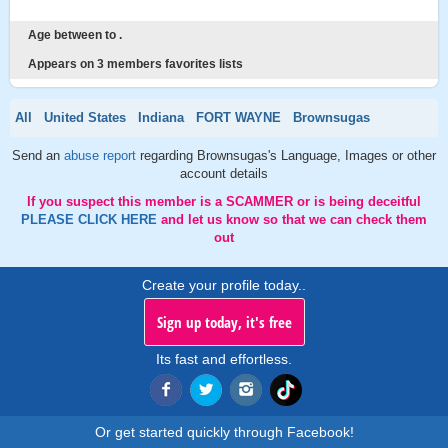
Age between to .
Appears on 3 members favorites lists
All
United States
Indiana
FORT WAYNE
Brownsugas
Send an
abuse report
regarding Brownsugas's Language, Images or other
account details
If you suspect this member is a SCAMMER or is being deceitful
PLEASE CLICK HERE
and let us know so that we can check them
out
Create your profile today..
Sign up today, it's free
Its fast and effortless.
Or get started quickly through Facebook!