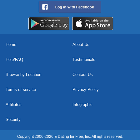
Home
About Us
Help/FAQ
Testimonials
Browse by Location
Contact Us
Terms of service
Privacy Policy
Affiliates
Infographic
Security
Copyright 2006-2026 E Dating for Free, Inc. All rights reserved.