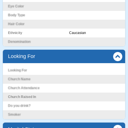
Eye Color
Body Type
Hair Color
Ethnicity
Caucasian
Denomination
Looking For
Looking For
Church Name
Church Attendance
Church Raised In
Do you drink?
Smoker