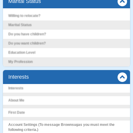
Marital Status
Willing to relocate?
Marital Status
Do you have children?
Do you want children?
Education Level
My Profession
Interests
Interests
About Me
First Date
Account Settings (To message Brownsugas you must meet the
following criteria.)