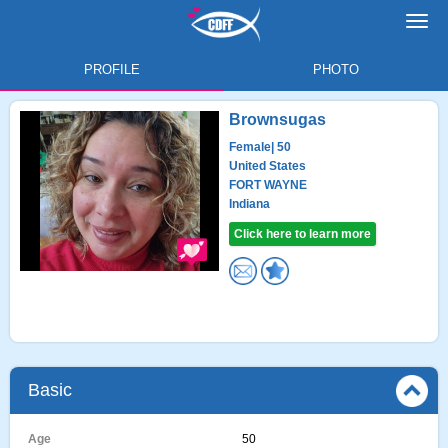
Toggl
navig
PROFILE
PHOTO
Brownsugas
Female
| 50
United States
FORT WAYNE
Indiana
Click here to learn more
Basic
Age
50