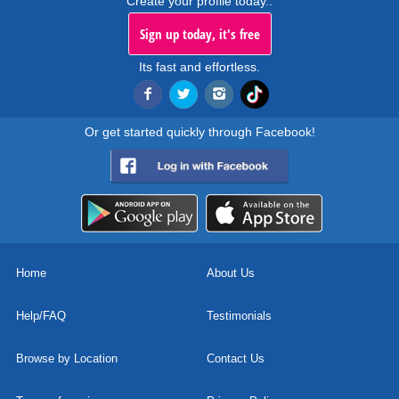
Create your profile today..
Sign up today, it's free
Its fast and effortless.
Or get started quickly through Facebook!
Home
About Us
Help/FAQ
Testimonials
Browse by Location
Contact Us