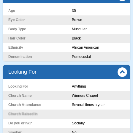
Age
35
Eye Color
Brown
Body Type
Muscular
Hair Color
Black
Ethnicity
African American
Denomination
Pentecostal
Looking For
Looking For
Anything
Church Name
Winners Chapel
Church Attendance
Several times a year
Church Raised In
Do you drink?
Socially
Smoker
No