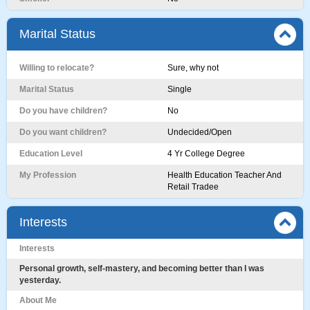
Marital Status
Willing to relocate?
Sure, why not
Marital Status
Single
Do you have children?
No
Do you want children?
Undecided/Open
Education Level
4 Yr College Degree
My Profession
Health Education Teacher And
Retail Tradee
Interests
Interests
Personal growth, self-mastery, and becoming better than I was
yesterday.
About Me