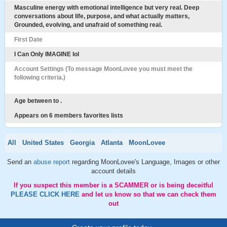
Masculine energy with emotional intelligence but very real. Deep
conversations about life, purpose, and what actually matters,
Grounded, evolving, and unafraid of something real.
First Date
I Can Only IMAGINE lol
Account Settings (To message MoonLovee you must meet the
following criteria.)
Age between to .
Appears on 6 members favorites lists
All
United States
Georgia
Atlanta
MoonLovee
Send an
abuse report
regarding MoonLovee's Language, Images or other
account details
If you suspect this member is a SCAMMER or is being deceitful
PLEASE CLICK HERE
and let us know so that we can check them
out