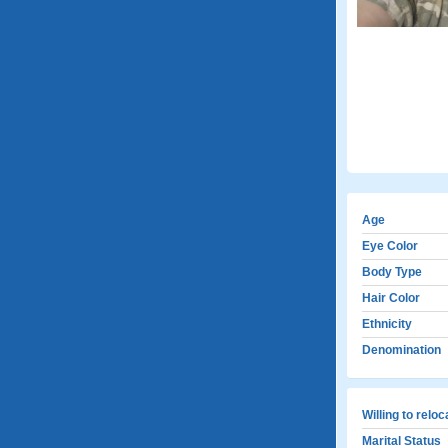
Age
Eye Color
Body Type
Hair Color
Ethnicity
Denomination
Willing to relo
Marital Status