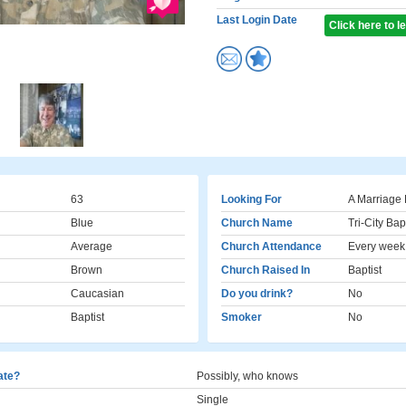
Last Login Date
Click here to 
63
Looking For
A Marriage 
Blue
Church Name
Tri-City Bap
Average
Church Attendance
Every week
Brown
Church Raised In
Baptist
Caucasian
Do you drink?
No
Baptist
Smoker
No
cate?
Possibly, who knows
Single