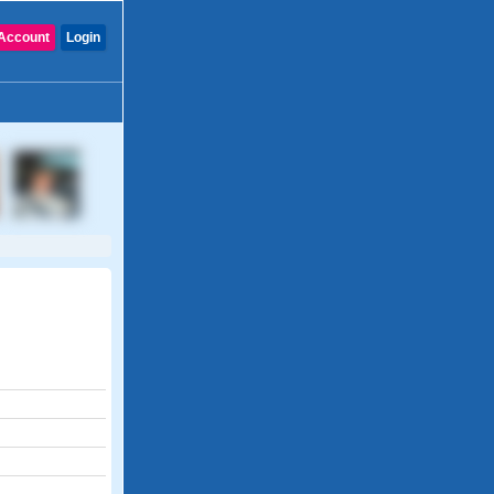
Account
Login