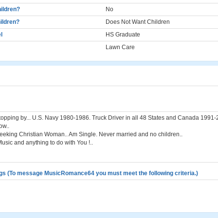
ildren?
No
ildren?
Does Not Want Children
l
HS Graduate
Lawn Care
topping by... U.S. Navy 1980-1986. Truck Driver in all 48 States and Canada 1991
ow..
eeking Christian Woman.. Am Single. Never married and no children..
usic and anything to do with You !..
gs (To message MusicRomance64 you must meet the following criteria.)