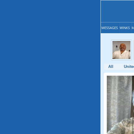
MESSAGES
WINKS
M
All
Unite