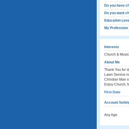
Do you have ch
Do you want ch
Education Leve
My Profession
Interests
Church & Music
About Me
Thank You for s
Lawn Service n
Christian Man s
Enjoy Church, M
First Date
Account Settin
Any Age.