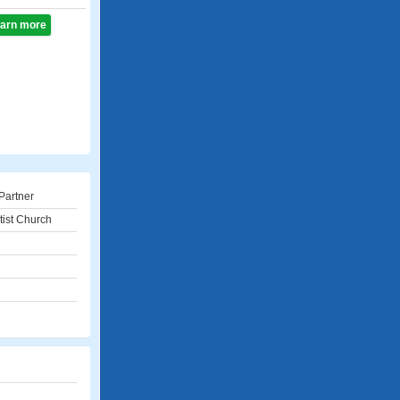
learn more
Partner
tist Church