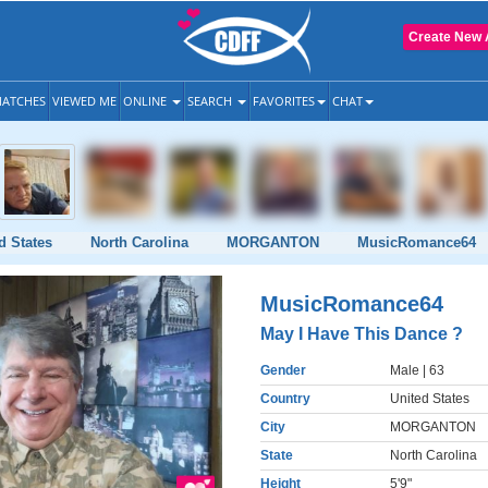
Create New 
ATCHES
VIEWED ME
ONLINE
SEARCH
FAVORITES
CHAT
d States
North Carolina
MORGANTON
MusicRomance64
MusicRomance64
May I Have This Dance ?
Gender
Male
| 63
Country
United States
City
MORGANTON
State
North Carolina
Height
5'9"