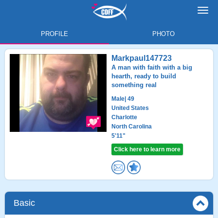
Toggl
navig
PROFILE
PHOTO
Markpaul147723
A man with faith with a big
hearth, ready to build
something real
Male
| 49
United States
Charlotte
North Carolina
5'11"
Click here to learn more
Basic