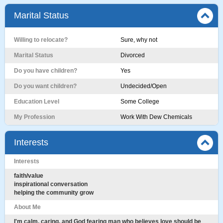
Marital Status
Willing to relocate?
Sure, why not
Marital Status
Divorced
Do you have children?
Yes
Do you want children?
Undecided/Open
Education Level
Some College
My Profession
Work With Dew Chemicals
Interests
Interests
faith/value
inspirational conversation
helping the community grow
About Me
I'm calm, caring, and God fearing man who believes love should be