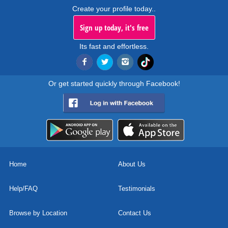
Create your profile today..
Sign up today, it's free
Its fast and effortless.
Or get started quickly through Facebook!
Home
About Us
Help/FAQ
Testimonials
Browse by Location
Contact Us