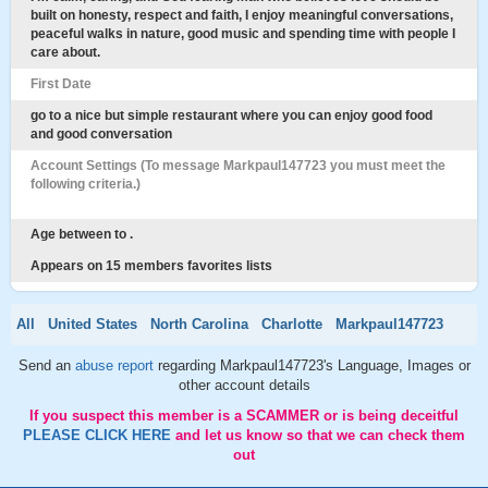
built on honesty, respect and faith, I enjoy meaningful conversations,
peaceful walks in nature, good music and spending time with people I
care about.
First Date
go to a nice but simple restaurant where you can enjoy good food
and good conversation
Account Settings (To message Markpaul147723 you must meet the
following criteria.)
Age between to .
Appears on 15 members favorites lists
All
United States
North Carolina
Charlotte
Markpaul147723
Send an
abuse report
regarding Markpaul147723's Language, Images or
other account details
If you suspect this member is a SCAMMER or is being deceitful
PLEASE CLICK HERE
and let us know so that we can check them
out