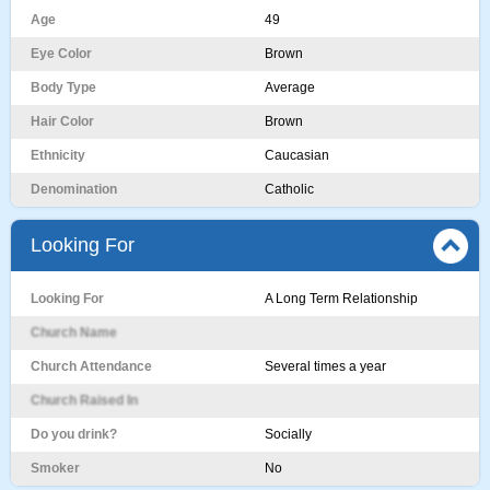
Age
49
Eye Color
Brown
Body Type
Average
Hair Color
Brown
Ethnicity
Caucasian
Denomination
Catholic
Looking For
Looking For
A Long Term Relationship
Church Name
Church Attendance
Several times a year
Church Raised In
Do you drink?
Socially
Smoker
No