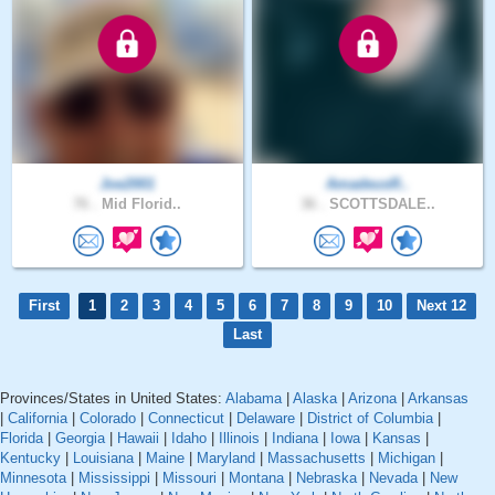
Joe2001
AmadeusR..
76 .
Mid Florid..
36 .
SCOTTSDALE..
First
1
2
3
4
5
6
7
8
9
10
Next 12
Last
Provinces/States in United States:
Alabama
|
Alaska
|
Arizona
|
Arkansas
|
California
|
Colorado
|
Connecticut
|
Delaware
|
District of Columbia
|
Florida
|
Georgia
|
Hawaii
|
Idaho
|
Illinois
|
Indiana
|
Iowa
|
Kansas
|
Kentucky
|
Louisiana
|
Maine
|
Maryland
|
Massachusetts
|
Michigan
|
Minnesota
|
Mississippi
|
Missouri
|
Montana
|
Nebraska
|
Nevada
|
New