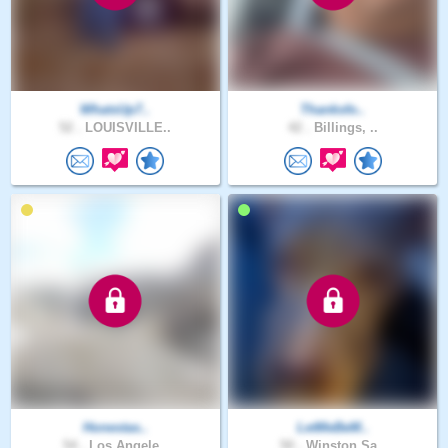
WhatsUp7..
Thanksfo..
52 .
LOUISVILLE..
42 .
Billings, ..
Honestas..
LetMeBeM..
54 .
Los Angele..
50 .
Winston Sa..