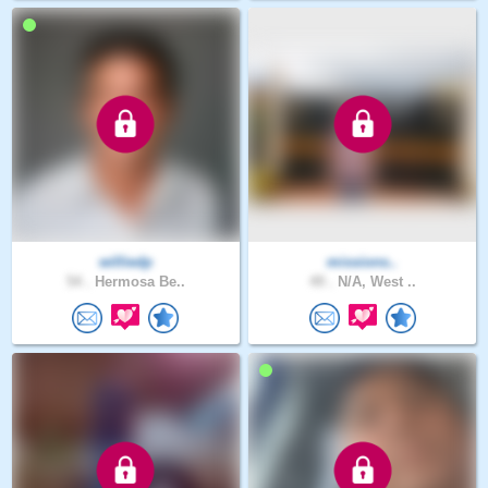
williedp
missions..
54 .
Hermosa Be..
49 .
N/A, West ..