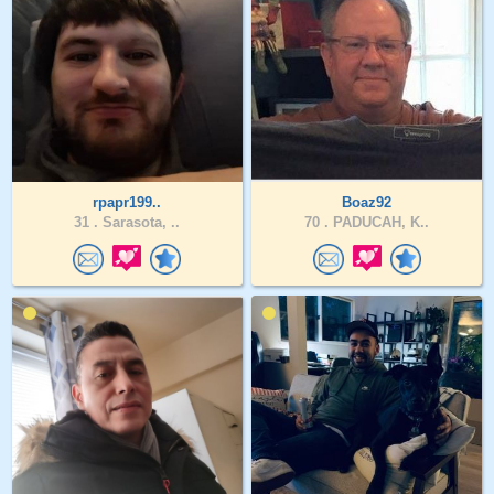
rpapr199..
Boaz92
31 .
Sarasota, ..
70 .
PADUCAH, K..