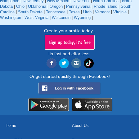
Hampshire
|
New Jersey
|
New Mexico
|
New York
|
North Carolina
|
North
Dakota
|
Ohio
|
Oklahoma
|
Oregon
|
Pennsylvania
|
Rhode Island
|
South
Carolina
|
South Dakota
|
Tennessee
|
Texas
|
Utah
|
Vermont
|
Virginia
|
Washington
|
West Virginia
|
Wisconsin
|
Wyoming
|
Create your profile today..
Sign up today, it's free
Its fast and effortless.
Or get started quickly through Facebook!
Home
About Us