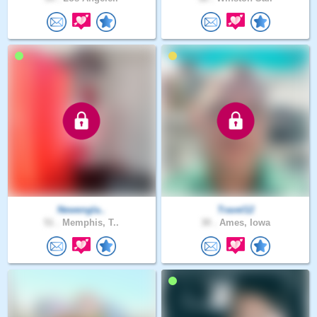
Newengla..
Travel12
51 .
Memphis, T..
30 .
Ames, Iowa