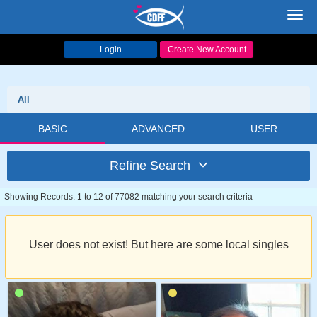
Toggl
navig
Login
Create New Account
All
BASIC
ADVANCED
USER
Refine Search
Showing Records: 1 to 12 of 77082 matching your search criteria
User does not exist! But here are some local singles