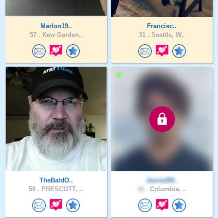
Marlon19..
Francisc..
57 .
Kew Garden..
31 .
Seattle, W..
TheBaldO..
Jamie284..
58 .
PRESCOTT, ..
36 .
Columbia, ..