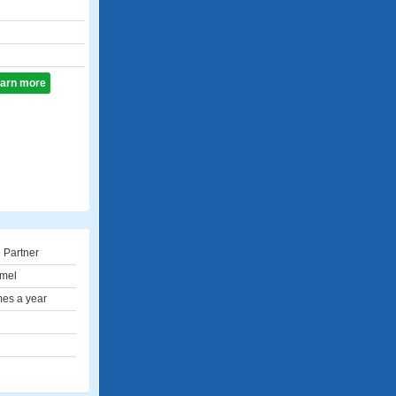
learn more
 Partner
mel
mes a year