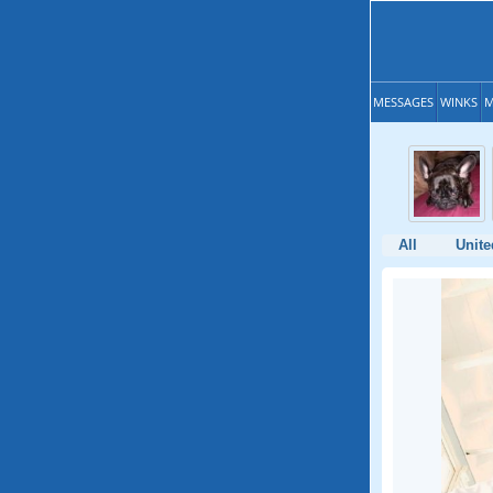
MESSAGES
WINKS
M
All
Unite