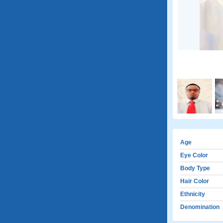
Age
Eye Color
Body Type
Hair Color
Ethnicity
Denomination