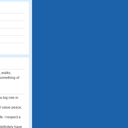
, walks,
something of
a big role in
 I value peace,
fe. I respect a
definitely have