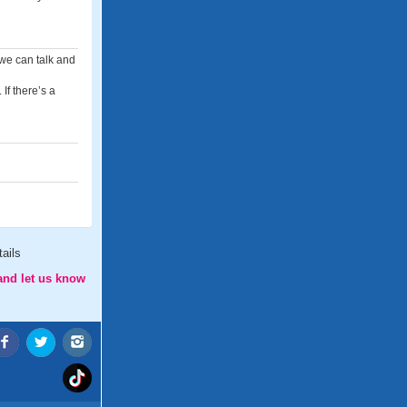
 we can talk and
If there’s a
ails
and let us know