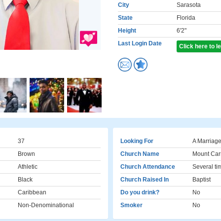
City
Sarasota
State
Florida
Height
6'2"
Last Login Date
Click here to 
37
Looking For
A Marriage
Brown
Church Name
Mount Car
Athletic
Church Attendance
Several ti
Black
Church Raised In
Baptist
Caribbean
Do you drink?
No
Non-Denominational
Smoker
No