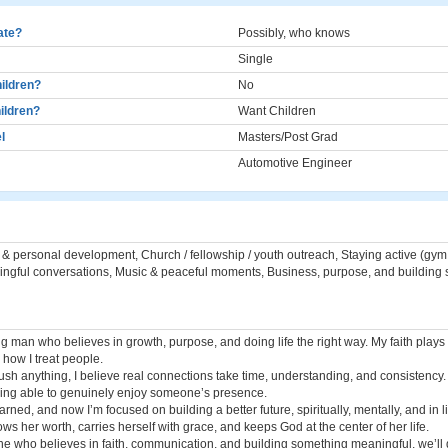
cate?
Possibly, who knows
Single
ildren?
No
ildren?
Want Children
l
Masters/Post Grad
Automotive Engineer
h & personal development, Church / fellowship / youth outreach, Staying active (gym
ngful conversations, Music & peaceful moments, Business, purpose, and building 
g man who believes in growth, purpose, and doing life the right way. My faith plays 
how I treat people.
rush anything, I believe real connections take time, understanding, and consistency.
ing able to genuinely enjoy someone’s presence.
arned, and now I’m focused on building a better future, spiritually, mentally, and in li
 her worth, carries herself with grace, and keeps God at the center of her life.
ne who believes in faith, communication, and building something meaningful, we’ll 