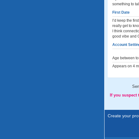
something to tal
First Date
I’d keep the fi
really get to kn
I think connecti
good vibe and Go
Account Settin
Age between to 
Appears on 4 me
Sen
If you suspect
Create your prof