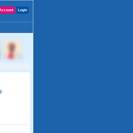
Account
Login
g