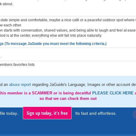
k about.
rst date simple and comfortable, maybe a nice café or a peaceful outdoor spot where
ow each other.
on starts with conversation, shared values, and being able to laugh and feel at ease. 
d is at the center, everything else will fall into place naturally.
gs (To message JaGuide you must meet the following criteria.)
.
mbers favorites lists
d an
abuse report
regarding JaGuide's Language, Images or other account det
 this member is a SCAMMER or is being deceitful
PLEASE CLICK HERE
so that we can check them out
Sign up today, it's free
ile today..
Its fast and effortless.