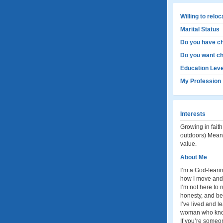
Willing to relo
Marital Status
Do you have ch
Do you want ch
Education Leve
My Profession
Interests
Growing in fait
outdoors) Meani
value.
About Me
I’m a God-fearin
how I move and 
I’m not here to 
honesty, and be
I’ve lived and le
woman who knows
If you’re someo