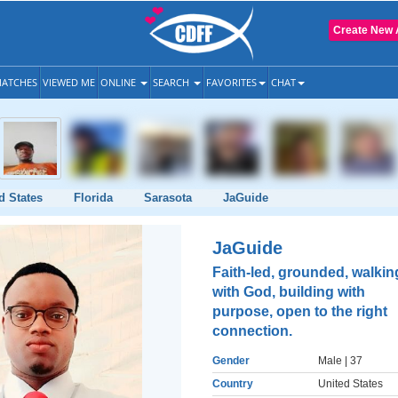
Create New 
ATCHES
VIEWED ME
ONLINE
SEARCH
FAVORITES
CHAT
d States
Florida
Sarasota
JaGuide
JaGuide
Faith-led, grounded, walkin
with God, building with
purpose, open to the right
connection.
Gender
Male
| 37
Country
United States