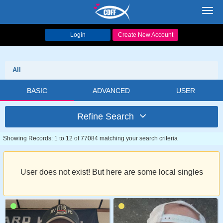
Toggl
navig
Login
Create New Account
All
BASIC
ADVANCED
USER
Refine Search
Showing Records: 1 to 12 of 77084 matching your search criteria
User does not exist! But here are some local singles