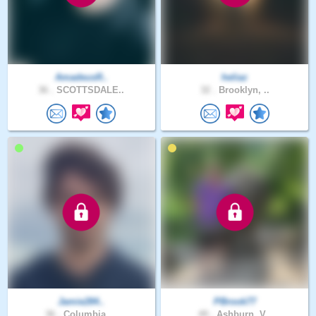
AmadeusR..
heliaz
36 .
SCOTTSDALE..
32 .
Brooklyn, ..
Jamie284..
PBrook77
36 .
Columbia, ..
49 .
Ashburn, V..