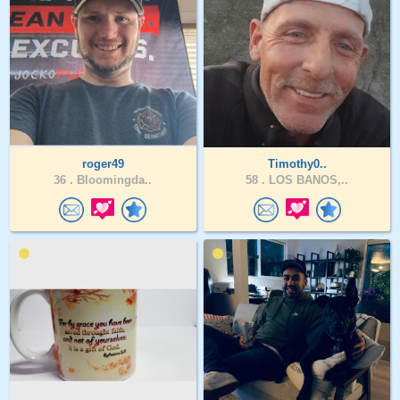
roger49
Timothy0..
36 .
Bloomingda..
58 .
LOS BANOS,..