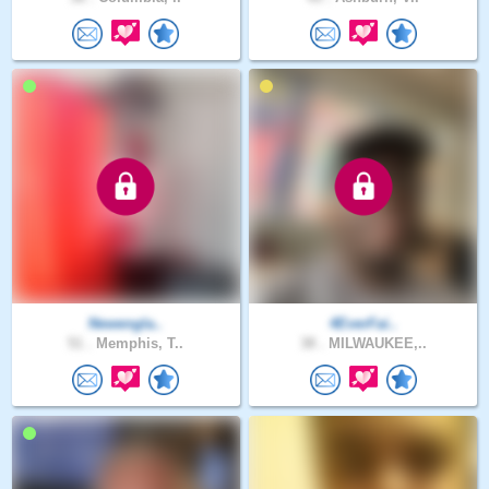
Newengla..
4EverFai..
51 .
Memphis, T..
38 .
MILWAUKEE,..