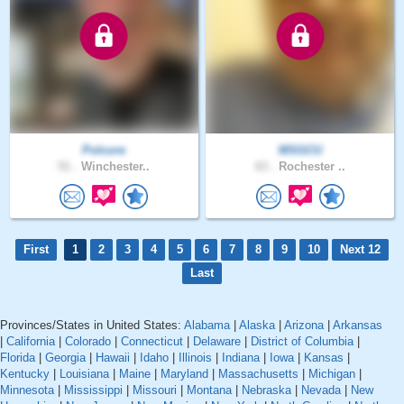
Polcore
MSGCU
51 .
Winchester..
63 .
Rochester ..
First
1
2
3
4
5
6
7
8
9
10
Next 12
Last
Provinces/States in United States:
Alabama
|
Alaska
|
Arizona
|
Arkansas
|
California
|
Colorado
|
Connecticut
|
Delaware
|
District of Columbia
|
Florida
|
Georgia
|
Hawaii
|
Idaho
|
Illinois
|
Indiana
|
Iowa
|
Kansas
|
Kentucky
|
Louisiana
|
Maine
|
Maryland
|
Massachusetts
|
Michigan
|
Minnesota
|
Mississippi
|
Missouri
|
Montana
|
Nebraska
|
Nevada
|
New