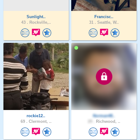
Sunlight..
Francisc..
43 .
Rockville,..
31 .
Seattle, W..
rockie12..
Norman48..
69 .
Clermont, ..
29 .
Richwood, ..