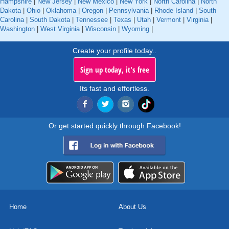
Hampshire
|
New Jersey
|
New Mexico
|
New York
|
North Carolina
|
North
Dakota
|
Ohio
|
Oklahoma
|
Oregon
|
Pennsylvania
|
Rhode Island
|
South
Carolina
|
South Dakota
|
Tennessee
|
Texas
|
Utah
|
Vermont
|
Virginia
|
Washington
|
West Virginia
|
Wisconsin
|
Wyoming
|
Create your profile today..
Sign up today, it's free
Its fast and effortless.
Or get started quickly through Facebook!
Home
About Us