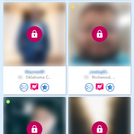
Waynew80
joedog61..
46 .
Oklahoma C..
29 .
Richwood, ..