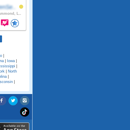
enSe..
mmond, L..
do
|
ana
|
Iowa
|
ssissippi
|
ork
|
North
lina
|
sconsin
|