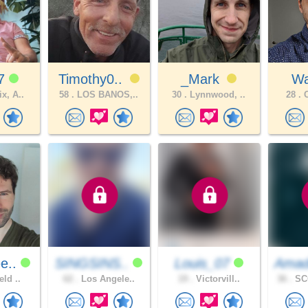
77
Timothy0..
_Mark
W
x, A..
58 .
LOS BANOS,..
30 .
Lynnwood, ..
28 .
O
e..
SINGSINS..
Louis_07
Amad
eld ..
62 .
Los Angele..
19 .
Victorvill..
36 .
SC