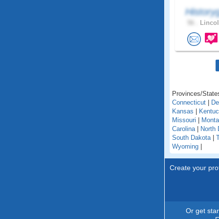
History
56 .
Lincol
Provinces/States
Connecticut
|
De
Kansas
|
Kentu
Missouri
|
Monta
Carolina
|
North 
South Dakota
|
Wyoming
|
Create your prof
Or get sta