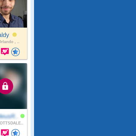
aldy
rlando , ..
eusR..
OTTSDALE..