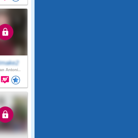
Imake2
n Antoni..