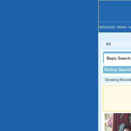
MESSAGES
WINKS
M
All
Basic
Search
Refine Searc
Showing Records: