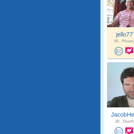
jello7
49 .
Phoeni
JacobHe
28 .
Deerfi