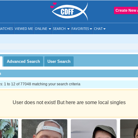
Create New 
ATCHES
VIEWED ME
ONLINE
SEARCH
FAVORITES
CHAT
Advanced
Search
User
Search
h
 1 to 12 of 77048 matching your search criteria
User does not exist! But here are some local singles