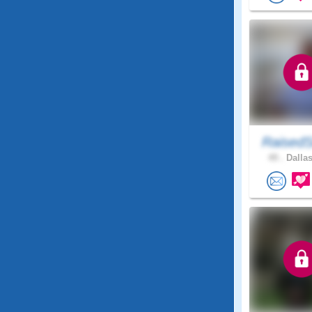
RaisedS
49 .
Dallas