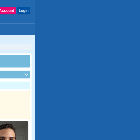
Account
Login