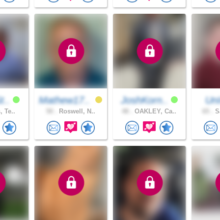
t..
Mathew17..
JoshKorn..
Un
, Te..
50 .
Roswell, N..
48 .
OAKLEY, Ca..
65 .
Sa