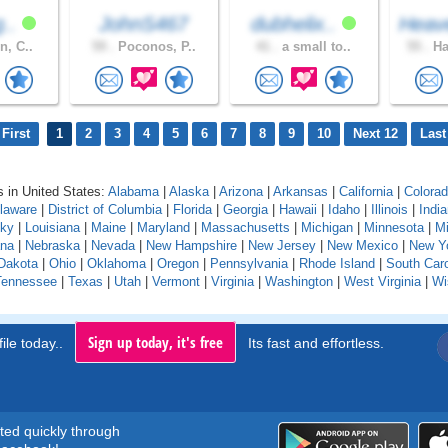
g..
JohnS467
dubhelix..
Heav
n, C..
59 .
Poconos, P..
41 .
a small to..
55 .
Ha
First
1
2
3
4
5
6
7
8
9
10
Next 12
Last
 in United States:
Alabama
|
Alaska
|
Arizona
|
Arkansas
|
California
|
Colora
laware
|
District of Columbia
|
Florida
|
Georgia
|
Hawaii
|
Idaho
|
Illinois
|
Indi
cky
|
Louisiana
|
Maine
|
Maryland
|
Massachusetts
|
Michigan
|
Minnesota
|
Mi
na
|
Nebraska
|
Nevada
|
New Hampshire
|
New Jersey
|
New Mexico
|
New Y
Dakota
|
Ohio
|
Oklahoma
|
Oregon
|
Pennsylvania
|
Rhode Island
|
South Caro
Tennessee
|
Texas
|
Utah
|
Vermont
|
Virginia
|
Washington
|
West Virginia
|
Wi
Sign up today, it's free
ile today..
Its fast and effortless.
rted quickly through