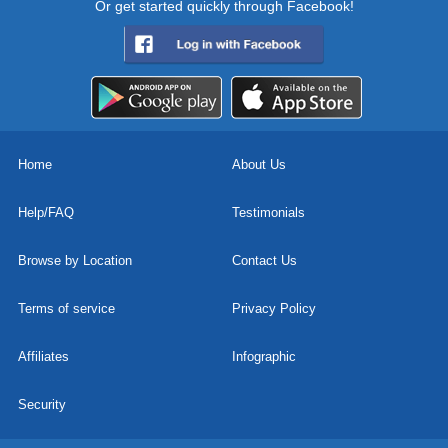
Or get started quickly through Facebook!
Home
About Us
Help/FAQ
Testimonials
Browse by Location
Contact Us
Terms of service
Privacy Policy
Affiliates
Infographic
Security