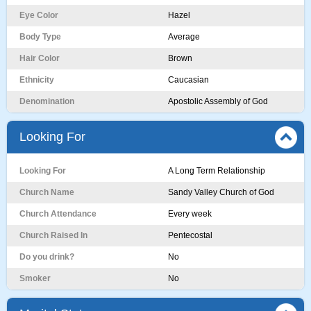
Eye Color
Hazel
Body Type
Average
Hair Color
Brown
Ethnicity
Caucasian
Denomination
Apostolic Assembly of God
Looking For
Looking For
A Long Term Relationship
Church Name
Sandy Valley Church of God
Church Attendance
Every week
Church Raised In
Pentecostal
Do you drink?
No
Smoker
No