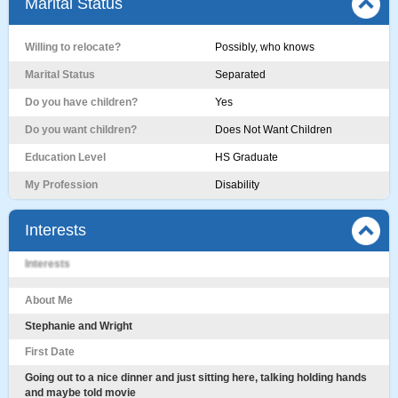
Marital Status
Willing to relocate?
Possibly, who knows
Marital Status
Separated
Do you have children?
Yes
Do you want children?
Does Not Want Children
Education Level
HS Graduate
My Profession
Disability
Interests
Interests
About Me
Stephanie and Wright
First Date
Going out to a nice dinner and just sitting here, talking holding hands
and maybe told movie