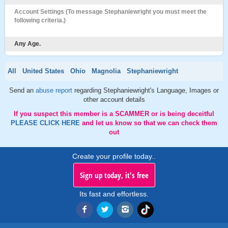
Account Settings (To message Stephaniewright you must meet the
following criteria.)
Any Age.
All
United States
Ohio
Magnolia
Stephaniewright
Send an
abuse report
regarding Stephaniewright's Language, Images or
other account details
If you suspect this member is a SCAMMER or is being deceitful
PLEASE CLICK HERE
and let us know so that we can check them
out
Create your profile today..
Sign up today, it's free
Its fast and effortless.