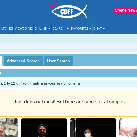
Create New 
ATCHES
VIEWED ME
ONLINE
SEARCH
FAVORITES
CHAT
Advanced
Search
User
Search
h
 1 to 12 of 77044 matching your search criteria
User does not exist! But here are some local singles