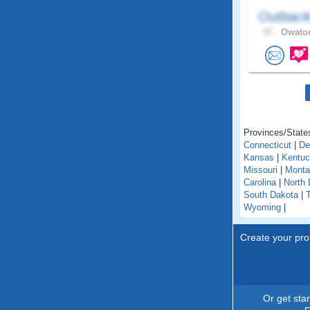
Outback
47 .
Owaton
Provinces/States
Connecticut
|
De
Kansas
|
Kentu
Missouri
|
Monta
Carolina
|
North 
South Dakota
|
Wyoming
|
Create your prof
Or get sta