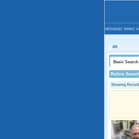
MESSAGES
WINKS
M
All
Basic
Search
Refine Searc
Showing Records: