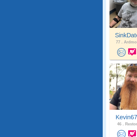
SinkDat
77 .
Ardmor
Kevin6
46 .
Reston