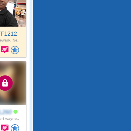
F1212
wark, Ne..
L260
ort wayne..