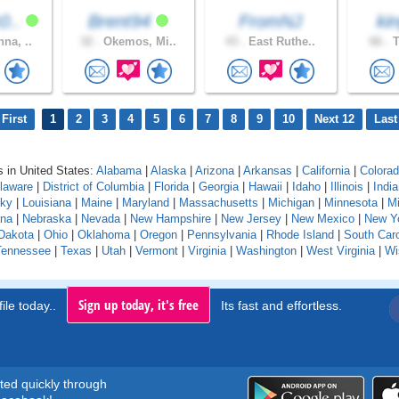
0..
Brent94
FromNJ
ki
na, ..
32 .
Okemos, Mi..
43 .
East Ruthe..
66 .
T
First
1
2
3
4
5
6
7
8
9
10
Next 12
Last
 in United States:
Alabama
|
Alaska
|
Arizona
|
Arkansas
|
California
|
Colora
laware
|
District of Columbia
|
Florida
|
Georgia
|
Hawaii
|
Idaho
|
Illinois
|
Indi
cky
|
Louisiana
|
Maine
|
Maryland
|
Massachusetts
|
Michigan
|
Minnesota
|
Mi
na
|
Nebraska
|
Nevada
|
New Hampshire
|
New Jersey
|
New Mexico
|
New Y
Dakota
|
Ohio
|
Oklahoma
|
Oregon
|
Pennsylvania
|
Rhode Island
|
South Caro
Tennessee
|
Texas
|
Utah
|
Vermont
|
Virginia
|
Washington
|
West Virginia
|
Wi
Sign up today, it's free
ile today..
Its fast and effortless.
rted quickly through