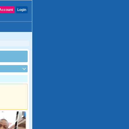
Account
Login