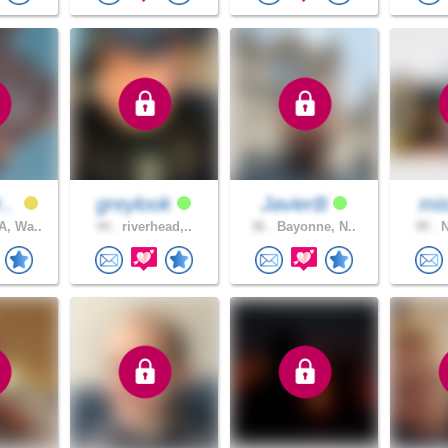
r..
greylook
JavierB
mis
, Wa..
44 .
riverhead,..
36 .
Bayonne, N..
49 .
N