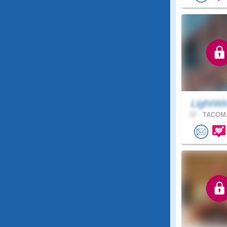
LightWi
57 .
TACOMA