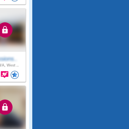
sions..
/A, West ..