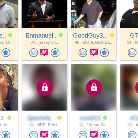
e..
Enmanuel..
GoodGuy3..
GT
e, O..
34 .
jersey cit..
46 .
MOHEGAN LA..
54 .
Ne
73
Sportsfa..
cool101
JC
, Vi..
34 .
NPR, Flori..
41 .
Victor, Ne..
45 .
f