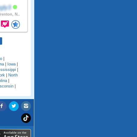
ngly3
renton, N..
do
|
ana
|
Iowa
|
ssissippi
|
ork
|
North
lina
|
sconsin
|