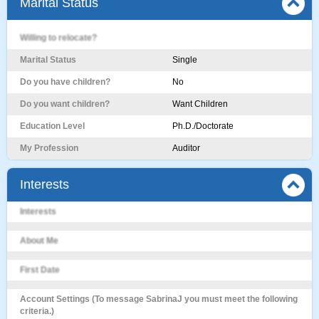
Marital Status
Willing to relocate?
Marital Status
Single
Do you have children?
No
Do you want children?
Want Children
Education Level
Ph.D./Doctorate
My Profession
Auditor
Interests
Interests
About Me
First Date
Account Settings (To message SabrinaJ you must meet the following
criteria.)