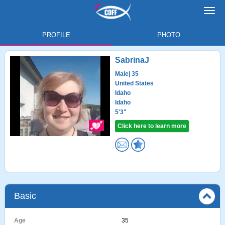
Toggl
navig
PROFILE
PHOTO
SabrinaJ
Male
| 35
United States
Idaho
Idaho
5'3"
Click here to learn more
Basic
Age
35