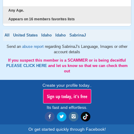
Any Age.
Appears on 16 members favorites lists
All
United States
Idaho
Idaho
SabrinaJ
Send an
abuse report
regarding SabrinaJ's Language, Images or other
account details
If you suspect this member is a SCAMMER or is being deceitful
PLEASE CLICK HERE
and let us know so that we can check them
out
Create your profile today..
Sign up today, it's free
Its fast and effortless.
Or get started quickly through Facebook!