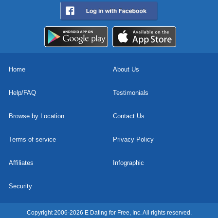
Home
About Us
Help/FAQ
Testimonials
Browse by Location
Contact Us
Terms of service
Privacy Policy
Affiliates
Infographic
Security
Copyright 2006-2026 E Dating for Free, Inc. All rights reserved.