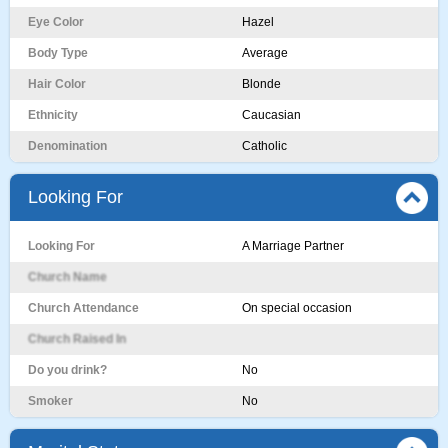
Eye Color
Hazel
Body Type
Average
Hair Color
Blonde
Ethnicity
Caucasian
Denomination
Catholic
Looking For
Looking For
A Marriage Partner
Church Name
Church Attendance
On special occasion
Church Raised In
Do you drink?
No
Smoker
No