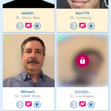
faith257..
Alex7770
32 .
Union, New..
34 .
Leesburg, ..
William5..
Johnatha..
53 .
SAINT PAUL..
33 .
Los Angele..