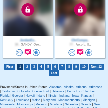
JordanEx..
ChrCompa..
38 .
SANDY, Ore..
77 .
Arcola, Il..
First
1
2
3
4
5
6
7
8
9
10
Next 12
Last
Provinces/States in United States:
Alabama
|
Alaska
|
Arizona
|
Arkansas
|
California
|
Colorado
|
Connecticut
|
Delaware
|
District of Columbia
|
Florida
|
Georgia
|
Hawaii
|
Idaho
|
Illinois
|
Indiana
|
Iowa
|
Kansas
|
Kentucky
|
Louisiana
|
Maine
|
Maryland
|
Massachusetts
|
Michigan
|
Minnesota
|
Mississippi
|
Missouri
|
Montana
|
Nebraska
|
Nevada
|
New