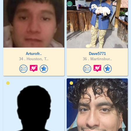
Arturofr..
Dave5771
34 .
Houston, T..
36 .
Martinsbur..