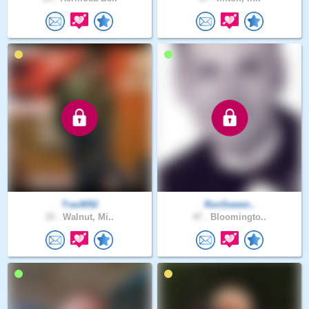
TravW92
RonSween..
33 .
Walnut, Mi..
47 .
Bloomingto..