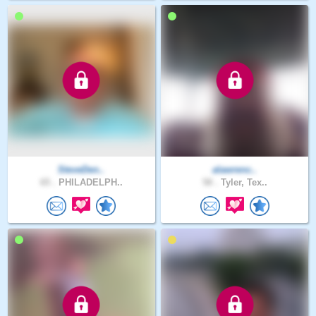
SteveDen..
alawrenc..
65 .
PHILADELPH..
58 .
Tyler, Tex..