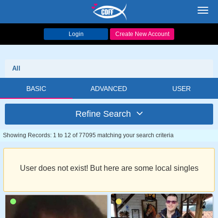
Toggl
navig
Login
Create New Account
All
BASIC
ADVANCED
USER
Refine Search
Showing Records: 1 to 12 of 77095 matching your search criteria
User does not exist! But here are some local singles