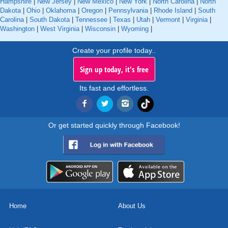
Hampshire
|
New Jersey
|
New Mexico
|
New York
|
North Carolina
|
North
Dakota
|
Ohio
|
Oklahoma
|
Oregon
|
Pennsylvania
|
Rhode Island
|
South
Carolina
|
South Dakota
|
Tennessee
|
Texas
|
Utah
|
Vermont
|
Virginia
|
Washington
|
West Virginia
|
Wisconsin
|
Wyoming
|
Create your profile today..
Sign up today, it's free
Its fast and effortless.
Or get started quickly through Facebook!
Home
About Us