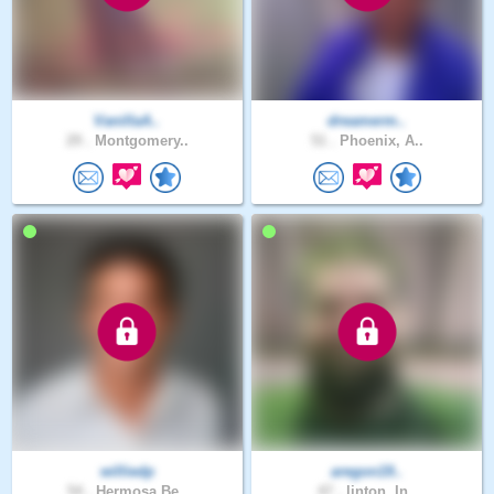
VanillaA..
dreamerm..
29 .
Montgomery..
51 .
Phoenix, A..
williedp
aregon19..
54 .
Hermosa Be..
47 .
linton, In..