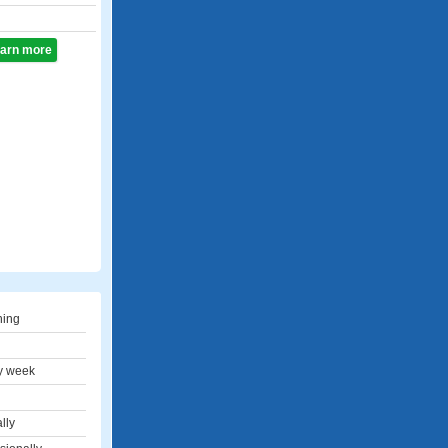
learn more
hing
y week
lly