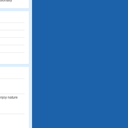
sionally
enjoy nature