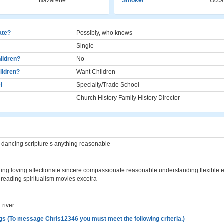
Nazarene
Smoker
Occa
cate?
Possibly, who knows
Single
ildren?
No
ildren?
Want Children
l
Specialty/Trade School
Church History Family History Director
 dancing scripture s anything reasonable
ing loving affectionate sincere compassionate reasonable understanding flexible 
reading spiritualism movies excetra
 river
gs (To message Chris12346 you must meet the following criteria.)