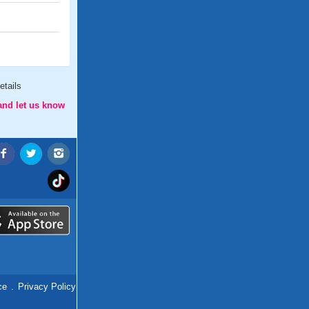
etails
and let us know
ce
.
Privacy Policy