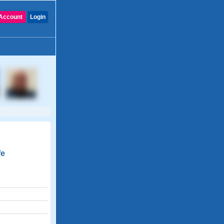
Account
Login
fe