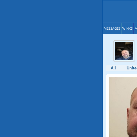
MESSAGES
WINKS
M
All
Unite