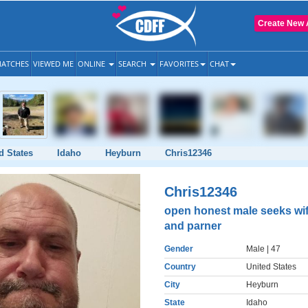
Create New 
ATCHES
VIEWED ME
ONLINE
SEARCH
FAVORITES
CHAT
d States
Idaho
Heyburn
Chris12346
Chris12346
open honest male seeks wi
and parner
Gender
Male
| 47
Country
United States
City
Heyburn
State
Idaho