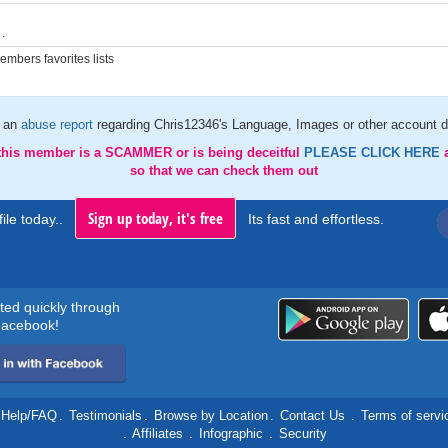
.
mbers favorites lists
 an
abuse report
regarding Chris12346's Language, Images or other account d
 this member is a SCAMMER or is being deceitful
PLEASE CLICK HERE
so that we can check them out
Sign up today, it's free
ile today..
Its fast and effortless.
rted quickly through
acebook!
Help/FAQ
.
Testimonials
.
Browse by Location
.
Contact Us
.
Terms of servi
.
Affiliates
.
Infographic
.
Security