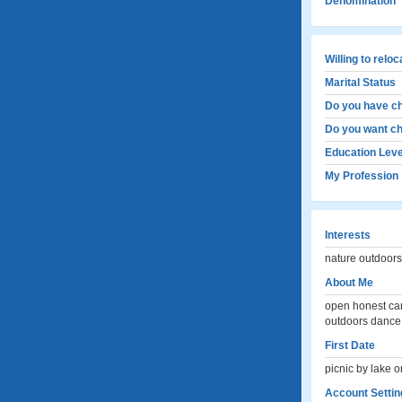
Denomination
Willing to relo
Marital Status
Do you have ch
Do you want ch
Education Leve
My Profession
Interests
nature outdoors
About Me
open honest car
outdoors dance 
First Date
picnic by lake or
Account Settin