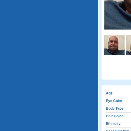
Age
Eye Color
Body Type
Hair Color
Ethnicity