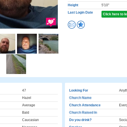
Height
5'10"
Last Login Date
Click here to 
47
Looking For
Anyt
Hazel
Church Name
Average
Church Attendance
Ever
Bald
Church Raised In
Caucasian
Do you drink?
Socia