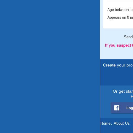
Age between to 
Appears on 0 me
Send
If you suspect
Create your prof
Or get sta
F
Home
.
About Us
.