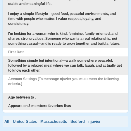
stable and meaningful life.
I enjoy a simple lifestyle—good food, peaceful environments, and
time with people who matter. I value respect, loyalty, and
consistency.
I’m looking for a woman who is kind, feminine, family-oriented, and
shares strong values. Someone who wants a real relationship, not
something casual—and is ready to grow together and build a future.
First Date
Something simple but intentional—a walk somewhere peaceful,
followed by a relaxed meal where we can talk, laugh, and actually get
to know each other.
Account Settings (To message njavier you must meet the following
criteria.)
Age between to .
Appears on 3 members favorites lists
All
United States
Massachusetts
Bedford
njavier