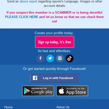
Send an
abuse report
regarding njavier's Language, Images or other
account details
If you suspect this member is a SCAMMER or is being deceitful
PLEASE CLICK HERE
and let us know so that we can check them
out
Create your profile today..
Sign up today, it's free
Its fast and effortless.
Or get started quickly through Facebook!
Home
About Us