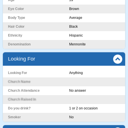
Age
39
Eye Color
Brown
Body Type
Average
Hair Color
Black
Ethnicity
Hispanic
Denomination
Mennonite
Looking For
Looking For
Anything
Church Name
Church Attendance
No answer
Church Raised In
Do you drink?
1 or 2 on occasion
Smoker
No