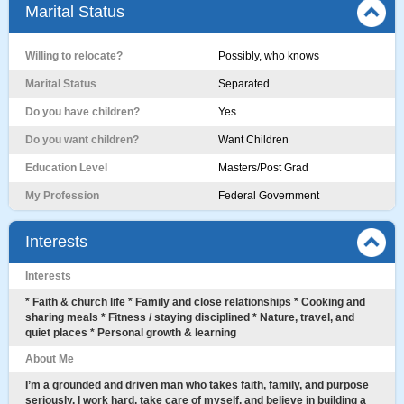
Marital Status
Willing to relocate?
Possibly, who knows
Marital Status
Separated
Do you have children?
Yes
Do you want children?
Want Children
Education Level
Masters/Post Grad
My Profession
Federal Government
Interests
Interests
* Faith & church life * Family and close relationships * Cooking and
sharing meals * Fitness / staying disciplined * Nature, travel, and
quiet places * Personal growth & learning
About Me
I’m a grounded and driven man who takes faith, family, and purpose
seriously. I work hard, take care of myself, and believe in building a