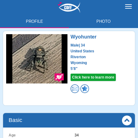
Toggl
navig
PROFILE
PHOTO
Wyohunter
Male
| 34
United States
Riverton
Wyoming
5'8"
Click here to learn more
Basic
Age
34