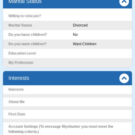
Marital Status
Willing to relocate?
Marital Status
Divorced
Do you have children?
No
Do you want children?
Want Children
Education Level
My Profession
Interests
Interests
About Me
First Date
Account Settings (To message Wyohunter you must meet the
following criteria.)