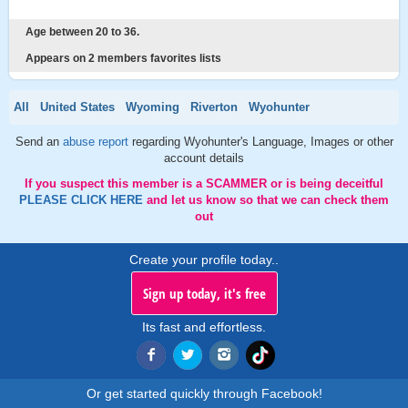
Age between 20 to 36.
Appears on 2 members favorites lists
All
United States
Wyoming
Riverton
Wyohunter
Send an
abuse report
regarding Wyohunter's Language, Images or other
account details
If you suspect this member is a SCAMMER or is being deceitful
PLEASE CLICK HERE
and let us know so that we can check them
out
Create your profile today..
Sign up today, it's free
Its fast and effortless.
Or get started quickly through Facebook!