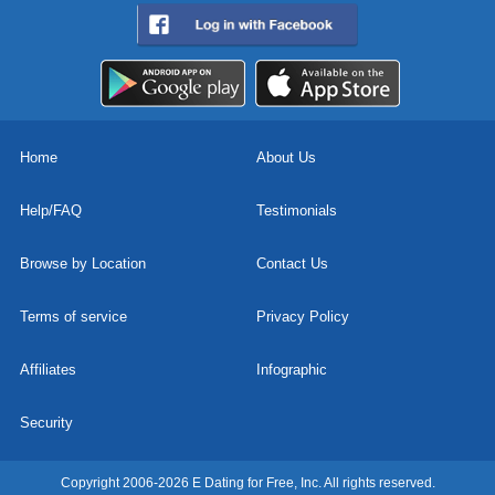
Home
About Us
Help/FAQ
Testimonials
Browse by Location
Contact Us
Terms of service
Privacy Policy
Affiliates
Infographic
Security
Copyright 2006-2026 E Dating for Free, Inc. All rights reserved.