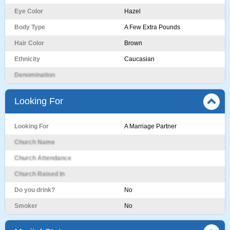
Eye Color
Hazel
Body Type
A Few Extra Pounds
Hair Color
Brown
Ethnicity
Caucasian
Denomination
Looking For
Looking For
A Marriage Partner
Church Name
Church Attendance
Church Raised In
Do you drink?
No
Smoker
No