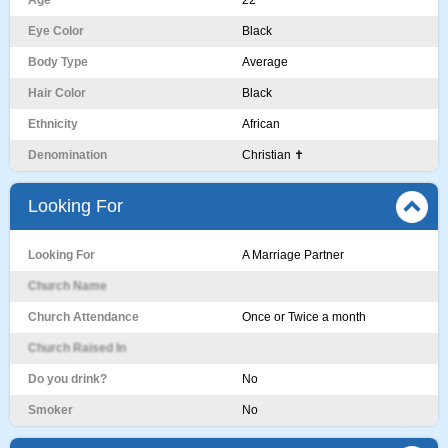
Age
22
Eye Color
Black
Body Type
Average
Hair Color
Black
Ethnicity
African
Denomination
Christian ✝️
Looking For
Looking For
A Marriage Partner
Church Name
Church Attendance
Once or Twice a month
Church Raised In
Do you drink?
No
Smoker
No