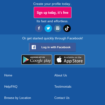
Create your profile today..
Sign up today, it's free
Its fast and effortless.
Or get started quickly through Facebook!
Home
About Us
Help/FAQ
Testimonials
Browse by Location
Contact Us