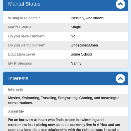
Marital Status
Willing to relocate?
Possibly, who knows
Marital Status
Single
Do you have children?
No
Do you want children?
Undecided/Open
Education Level
Some School
My Profession
Nanny
Interests
Interests
​Movies, Swimming, Traveling, Songwriting, Gaming, and meaningful
conversations.
About Me
I’m an introvert at heart who finds peace in swimming and
excitement in exploring new places. I currently live in Africa and am
open to a long-distance relationship with the right person. I spend a