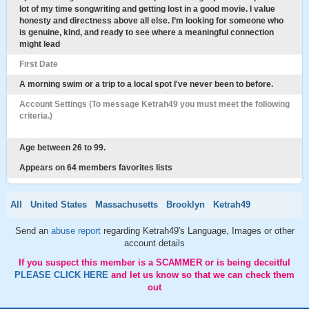
lot of my time songwriting and getting lost in a good movie. I value
honesty and directness above all else. I’m looking for someone who
is genuine, kind, and ready to see where a meaningful connection
might lead
First Date
A morning swim or a trip to a local spot I've never been to before.
Account Settings (To message Ketrah49 you must meet the following
criteria.)
Age between 26 to 99.
Appears on 64 members favorites lists
All
United States
Massachusetts
Brooklyn
Ketrah49
Send an
abuse report
regarding Ketrah49's Language, Images or other
account details
If you suspect this member is a SCAMMER or is being deceitful
PLEASE CLICK HERE
and let us know so that we can check them
out