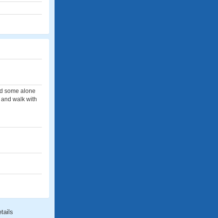
had some alone
s and walk with
tails