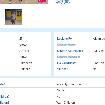
25
Looking For
A Marriag
Brown
Church Name
Athletic
Church Attendance
Every we
Brown
Church Raised In
European
Do you drink?
1 or 2 on
Catholic
Smoker
No
cate?
Possibly, who knows
Single
ildren?
No
ildren?
Want Children