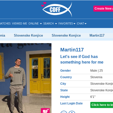
Create New 
ATCHES
VIEWED ME
ONLINE
SEARCH
FAVORITES
CHAT
nia
Slovenske Konjice
Slovenske Konjice
Martin117
Martin117
Let's see if God has
something here for me
Gender
Male
| 25
Country
Slovenia
City
Slovenske Konji
State
Slovenske Konji
Height
6'1"
Last Login Date
Click here to 