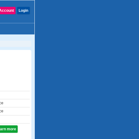
Account
Login
ce
ce
learn more