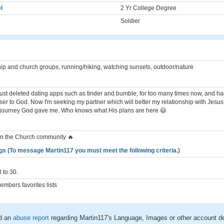
l
2 Yr College Degree
Soldier
ip and church groups, running/hiking, watching sunsets, outdoor/nature
 I just deleted dating apps such as tinder and bumble, for too many times now, and 
oser to God. Now I'm seeking my partner which will better my relationship with Jesu
 journey God gave me. Who knows what His plans are here 😃
in the Church community 🔥
gs (To message Martin117 you must meet the following criteria.)
 to 30.
mbers favorites lists
d an
abuse report
regarding Martin117's Language, Images or other account de