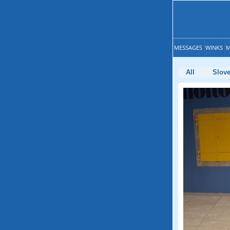
MESSAGES
WINKS
M
All
Slove