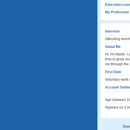
Education Leve
My Profession
Interests
Attending worsh
About Me
Hi, I'm Martin.
time to grow cl
me through the
First Date
Voluntary work 
Account Settin
Age between 18
Appears on 3 me
Sen