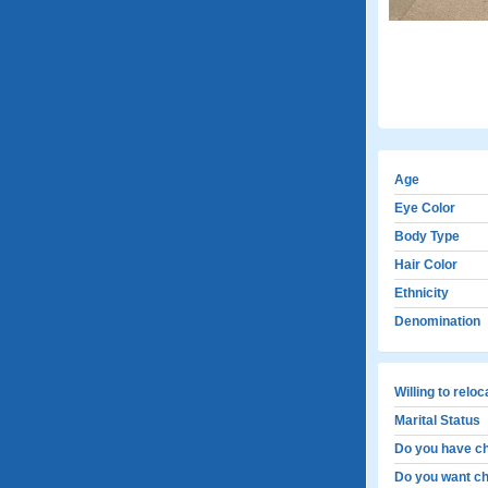
Age
Eye Color
Body Type
Hair Color
Ethnicity
Denomination
Willing to relo
Marital Status
Do you have ch
Do you want ch