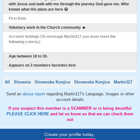
with Jesus and walk with me through the journey God gave me. Who
knows what His plans are here 😃
First Date
Voluntary work in the Church community 🔥
Account Settings (To message Martin117 you must meet the
following criteria.)
Age between 18 to 30.
Appears on 3 members favorites lists
All
Slovenia
Slovenske Konjice
Slovenske Konjice
Martin117
Send an
abuse report
regarding Martin117's Language, Images or other
account details
If you suspect this member is a SCAMMER or is being deceitful
PLEASE CLICK HERE
and let us know so that we can check them
out
Create your profile today..