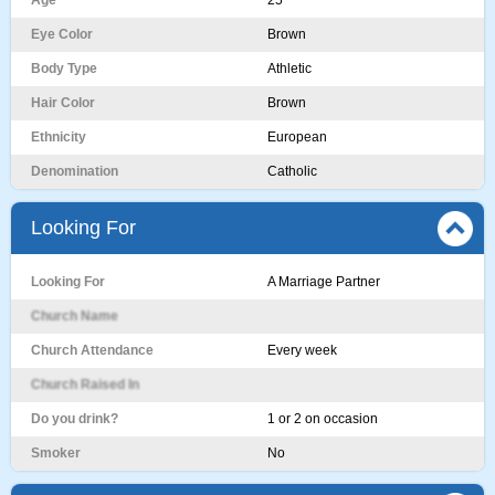
Age
25
Eye Color
Brown
Body Type
Athletic
Hair Color
Brown
Ethnicity
European
Denomination
Catholic
Looking For
Looking For
A Marriage Partner
Church Name
Church Attendance
Every week
Church Raised In
Do you drink?
1 or 2 on occasion
Smoker
No