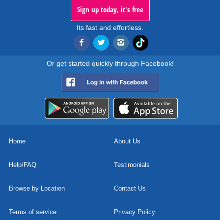
Sign up today, it's free
Its fast and effortless.
Or get started quickly through Facebook!
Home
About Us
Help/FAQ
Testimonials
Browse by Location
Contact Us
Terms of service
Privacy Policy