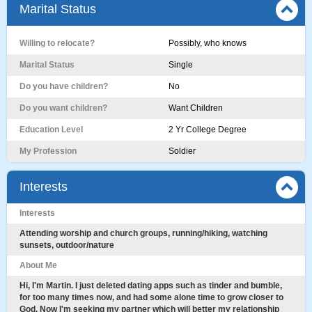
Marital Status
Willing to relocate?
Possibly, who knows
Marital Status
Single
Do you have children?
No
Do you want children?
Want Children
Education Level
2 Yr College Degree
My Profession
Soldier
Interests
Interests
Attending worship and church groups, running/hiking, watching
sunsets, outdoor/nature
About Me
Hi, I'm Martin. I just deleted dating apps such as tinder and bumble,
for too many times now, and had some alone time to grow closer to
God. Now I'm seeking my partner which will better my relationship