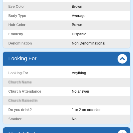
Eye Color
Brown
Body Type
Average
Hair Color
Brown
Ethnicity
Hispanic
Denomination
Non Denominational
Looking For
Looking For
Anything
Church Name
Church Attendance
No answer
Church Raised In
Do you drink?
1 or 2 on occasion
Smoker
No