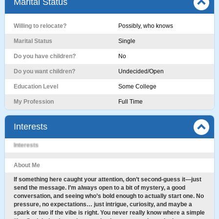
Marital Status
Willing to relocate?
Possibly, who knows
Marital Status
Single
Do you have children?
No
Do you want children?
Undecided/Open
Education Level
Some College
My Profession
Full Time
Interests
Interests
About Me
If something here caught your attention, don’t second-guess it—just
send the message. I’m always open to a bit of mystery, a good
conversation, and seeing who’s bold enough to actually start one. No
pressure, no expectations… just intrigue, curiosity, and maybe a
spark or two if the vibe is right. You never really know where a simple