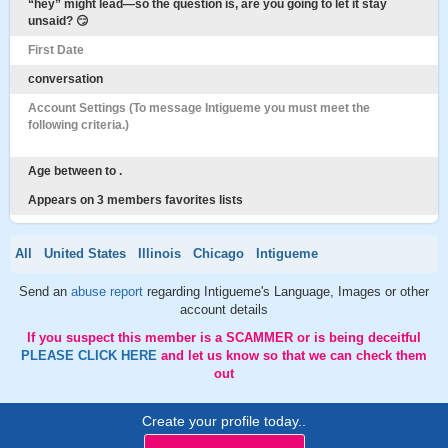
“hey” might lead—so the question is, are you going to let it stay
unsaid? 😏
First Date
conversation
Account Settings (To message Intigueme you must meet the
following criteria.)
Age between to .
Appears on 3 members favorites lists
All
United States
Illinois
Chicago
Intigueme
Send an
abuse report
regarding Intigueme's Language, Images or other
account details
If you suspect this member is a SCAMMER or is being deceitful
PLEASE CLICK HERE
and let us know so that we can check them
out
Create your profile today..