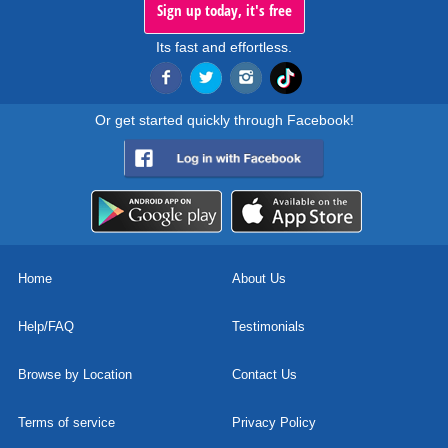
Sign up today, it's free
Its fast and effortless.
Or get started quickly through Facebook!
Home
About Us
Help/FAQ
Testimonials
Browse by Location
Contact Us
Terms of service
Privacy Policy