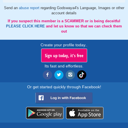
Send an
abuse report
regarding Godswaya4's Language, Images or other
account details
If you suspect this member is a SCAMMER or is being deceitful
PLEASE CLICK HERE
and let us know so that we can check them
out
Create your profile today..
Sign up today, it's free
Its fast and effortless.
Or get started quickly through Facebook!