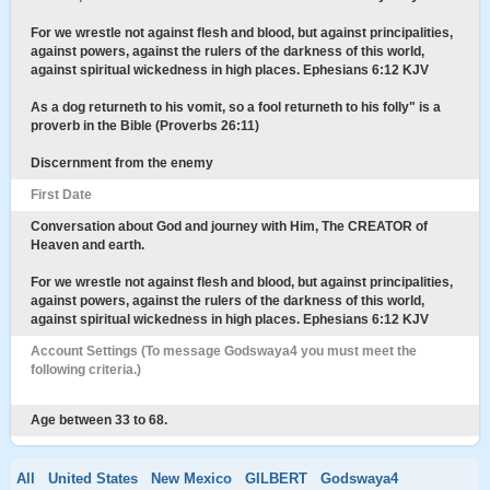
For we wrestle not against flesh and blood, but against principalities,
against powers, against the rulers of the darkness of this world,
against spiritual wickedness in high places. Ephesians 6:12 KJV
As a dog returneth to his vomit, so a fool returneth to his folly" is a
proverb in the Bible (Proverbs 26:11)
Discernment from the enemy
First Date
Conversation about God and journey with Him, The CREATOR of
Heaven and earth.
For we wrestle not against flesh and blood, but against principalities,
against powers, against the rulers of the darkness of this world,
against spiritual wickedness in high places. Ephesians 6:12 KJV
Account Settings (To message Godswaya4 you must meet the
following criteria.)
Age between 33 to 68.
All
United States
New Mexico
GILBERT
Godswaya4