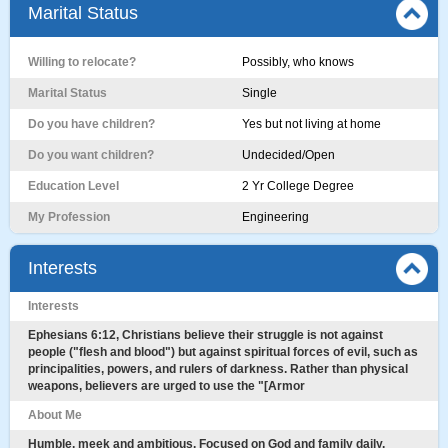
Marital Status
Willing to relocate?
Possibly, who knows
Marital Status
Single
Do you have children?
Yes but not living at home
Do you want children?
Undecided/Open
Education Level
2 Yr College Degree
My Profession
Engineering
Interests
Interests
Ephesians 6:12, Christians believe their struggle is not against
people ("flesh and blood") but against spiritual forces of evil, such as
principalities, powers, and rulers of darkness. Rather than physical
weapons, believers are urged to use the "[Armor
About Me
Humble, meek and ambitious. Focused on God and family daily.