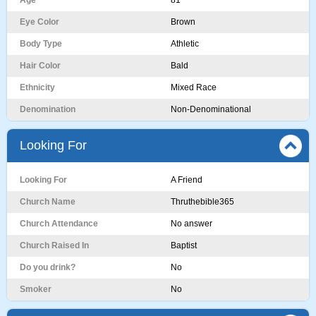
Age
81
Eye Color
Brown
Body Type
Athletic
Hair Color
Bald
Ethnicity
Mixed Race
Denomination
Non-Denominational
Looking For
Looking For
A Friend
Church Name
Thruthebible365
Church Attendance
No answer
Church Raised In
Baptist
Do you drink?
No
Smoker
No