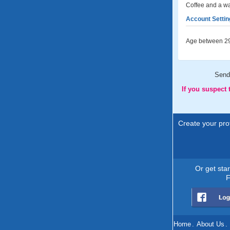
Coffee and a wal
Account Settin
Age between 29
Send
If you suspect
Create your prof
Or get sta
F
Home
.
About Us
.