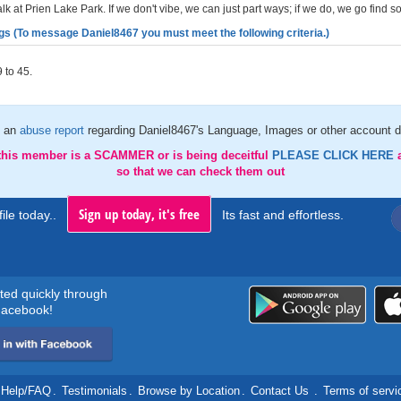
k at Prien Lake Park. If we don't vibe, we can just part ways; if we do, we go find s
gs (To message Daniel8467 you must meet the following criteria.)
 to 45.
 an
abuse report
regarding Daniel8467's Language, Images or other account d
 this member is a SCAMMER or is being deceitful
PLEASE CLICK HERE
so that we can check them out
Sign up today, it's free
ile today..
Its fast and effortless.
rted quickly through
acebook!
Help/FAQ
.
Testimonials
.
Browse by Location
.
Contact Us
.
Terms of servi