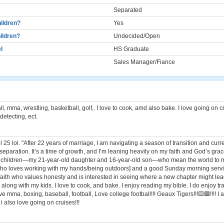
Separated
ildren?
Yes
ildren?
Undecided/Open
l
HS Graduate
Sales Manager/Fiance
ll, mma, wrestling, basketball, golf,. I love to cook, amd also bake. I love going on c
etecting, ect.
l 25 lol. "After 22 years of marriage, I am navigating a season of transition and curr
separation. It’s a time of growth, and I’m leaning heavily on my faith and God’s gra
o children—my 21-year-old daughter and 16-year-old son—who mean the world to m
who loves working with my hands/being outdoors] and a good Sunday morning servic
faith who values honesty and is interested in seeing where a new chapter might lea
 along with my kids. I love to cook, and bake. I enjoy reading my bible. I do enjoy tr
love mma, boxing, baseball, football, Love college football!!! Geaux Tigers!!!🟨🟪!!!! I
 i also love going on cruises!!!