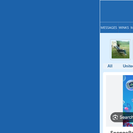
MESSAGES
WINKS
M
All
Unite