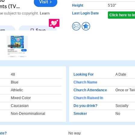
Height
5'10"
Last Login Date
Click here to 
48
Looking For
A Date
Blue
Church Name
Athletic
Church Attendance
Once or Twi
Mixed Color
Church Raised In
Caucasian
Do you drink?
Socially
Non-Denominational
Smoker
No
cate?
No way