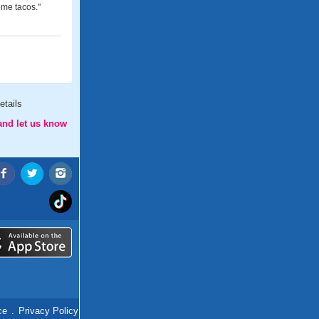
ome tacos."
etails
and let us know
ce
.
Privacy Policy