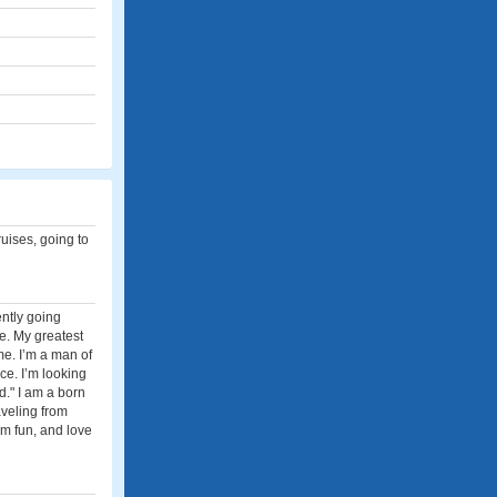
ruises, going to
ently going
ce. My greatest
e. I’m a man of
e. I’m looking
d." I am a born
aveling from
 am fun, and love