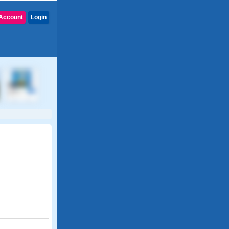
Account
Login