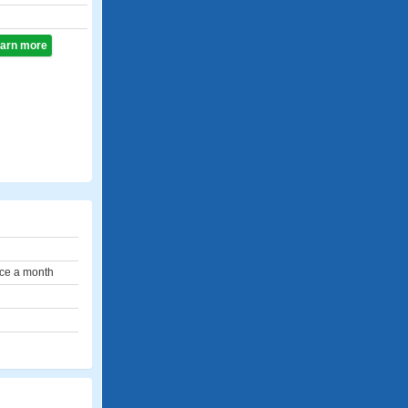
learn more
ce a month