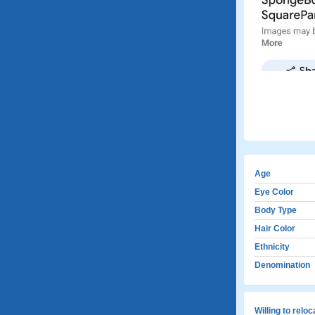
Age
Eye Color
Body Type
Hair Color
Ethnicity
Denomination
Willing to relo