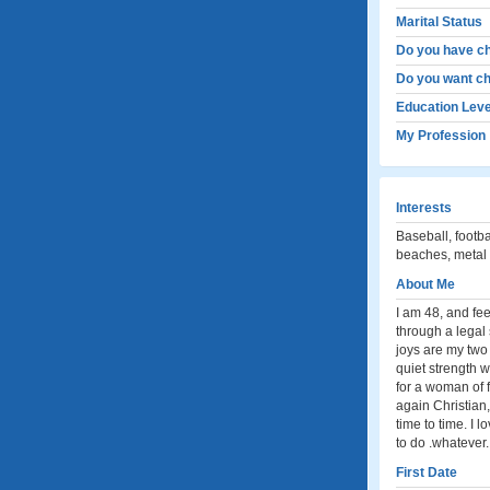
Marital Status
Do you have ch
Do you want ch
Education Leve
My Profession
Interests
Baseball, footba
beaches, metal d
About Me
I am 48, and fee
through a legal 
joys are my tw
quiet strength 
for a woman of 
again Christian,
time to time. I 
to do .whatever.
First Date