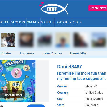
Create New 
ATCHES
VIEWED ME
ONLINE
SEARCH
FAVORITES
CHAT
d States
Louisiana
Lake Charles
Daniel8467
Daniel8467
I promise I'm more fun than
my resting face suggests".
Gender
Male
| 48
Country
United States
City
Lake Charles
State
Louisiana