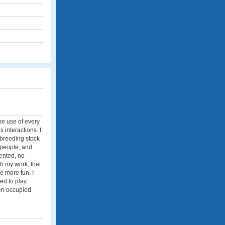
ke use of every
s interactions. I
y breeding stock
, people, and
iented, no
th my work, that
e more fun. I
sed to play
een occupied