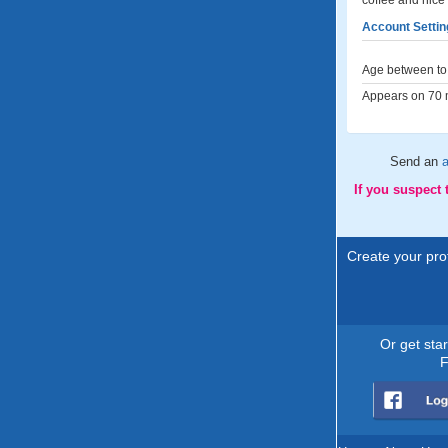
coffee and nice
Account Settin
Age between to 
Appears on 70 m
Send an
a
If you suspect
Create your prof
Or get sta
F