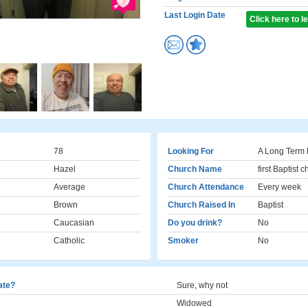
Last Login Date
Click here to 
78
Looking For
A Long Term 
Hazel
Church Name
first Baptist 
Average
Church Attendance
Every week
Brown
Church Raised In
Baptist
Caucasian
Do you drink?
No
Catholic
Smoker
No
cate?
Sure, why not
Widowed