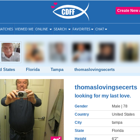
Create New 
ATCHES
VIEWED ME
ONLINE
SEARCH
FAVORITES
CHAT
d States
Florida
Tampa
thomaslovingsecerts
thomaslovingsecerts
looking for my last love.
Gender
Male
| 78
Country
United States
City
tampa
State
Florida
Height
6'2"