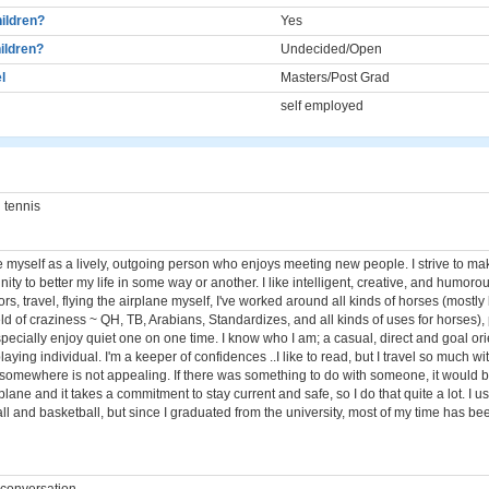
ildren?
Yes
ildren?
Undecided/Open
l
Masters/Post Grad
self employed
 tennis
e myself as a lively, outgoing person who enjoys meeting new people. I strive to ma
nity to better my life in some way or another. I like intelligent, creative, and humorou
rs, travel, flying the airplane myself, I've worked around all kinds of horses (mostl
eld of craziness ~ QH, TB, Arabians, Standardizes, and all kinds of uses for horses)
pecially enjoy quiet one on one time. I know who I am; a casual, direct and goal or
ying individual. I'm a keeper of confidences ..I like to read, but I travel so much wi
o somewhere is not appealing. If there was something to do with someone, it would b
irplane and it takes a commitment to stay current and safe, so I do that quite a lot. I u
ll and basketball, but since I graduated from the university, most of my time has b