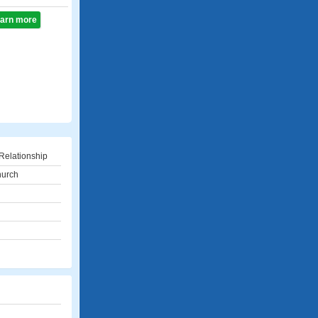
learn more
Relationship
church