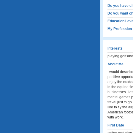
Do you have ch
Do you want ch
Education Leve
My Profession
Interests
playing golf and
About Me
I would describ
positive opportu
enjoy the outdoo
in the equine fi
businesses. I es
mental games pla
travel just to g
like to fly the a
American footba
with work.
First Date