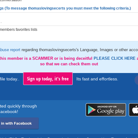
 conversation
gs (To message thomaslovingsecerts you must meet the following criteria.)
.
embers favorites lists
buse report
regarding thomaslovingsecerts's Language, Images or other accou
 this member is a SCAMMER or is being deceitful
PLEASE CLICK HERE
so that we can check them out
Sign up today, it's free
ile today..
Its fast and effortless.
rted quickly through
acebook!