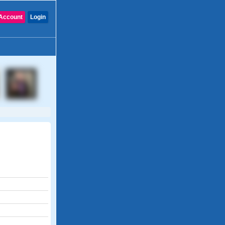
Account
Login