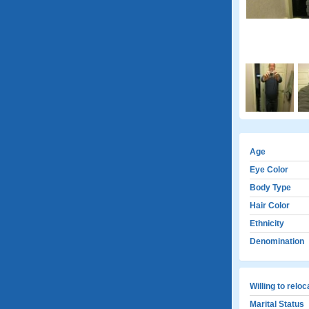
Age
Eye Color
Body Type
Hair Color
Ethnicity
Denomination
Willing to relo
Marital Status