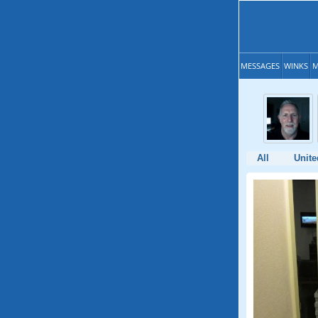
MESSAGES
WINKS
M
All
Unite