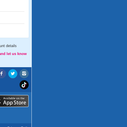
nt details
and let us know