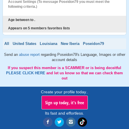
Account Settings (To message Poseidon79 you must meet the
following criteria.)
Age between to .
Appears on 5 members favorites lists
All
United States
Louisiana
New Iberia
Poseidon79
Send an
abuse report
regarding Poseidon79's Language, Images or other
account details
If you suspect this member is a SCAMMER or is being deceitful
PLEASE CLICK HERE
and let us know so that we can check them
out
Create your profile today..
Sign up today, it's free
Its fast and effortless.