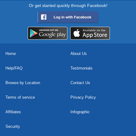
Or get started quickly through Facebook!
Home
About Us
Help/FAQ
Testimonials
Browse by Location
Contact Us
Terms of service
Privacy Policy
Affiliates
Infographic
Security