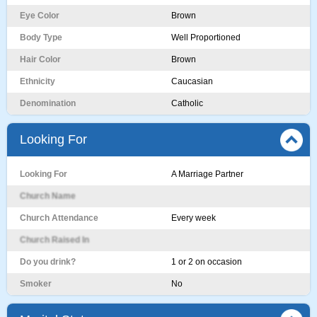
Eye Color
Brown
Body Type
Well Proportioned
Hair Color
Brown
Ethnicity
Caucasian
Denomination
Catholic
Looking For
Looking For
A Marriage Partner
Church Name
Church Attendance
Every week
Church Raised In
Do you drink?
1 or 2 on occasion
Smoker
No