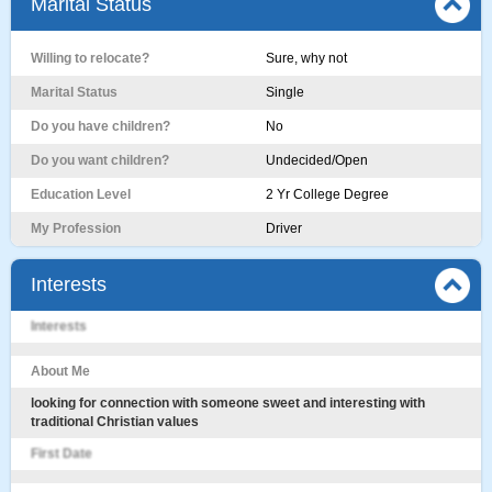
Marital Status
Willing to relocate?
Sure, why not
Marital Status
Single
Do you have children?
No
Do you want children?
Undecided/Open
Education Level
2 Yr College Degree
My Profession
Driver
Interests
Interests
About Me
looking for connection with someone sweet and interesting with
traditional Christian values
First Date