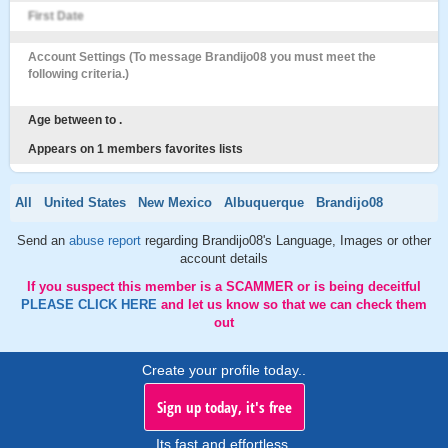
First Date
Account Settings (To message Brandijo08 you must meet the
following criteria.)
Age between to .
Appears on 1 members favorites lists
All
United States
New Mexico
Albuquerque
Brandijo08
Send an
abuse report
regarding Brandijo08's Language, Images or other
account details
If you suspect this member is a SCAMMER or is being deceitful
PLEASE CLICK HERE
and let us know so that we can check them
out
Create your profile today..
Sign up today, it's free
Its fast and effortless.