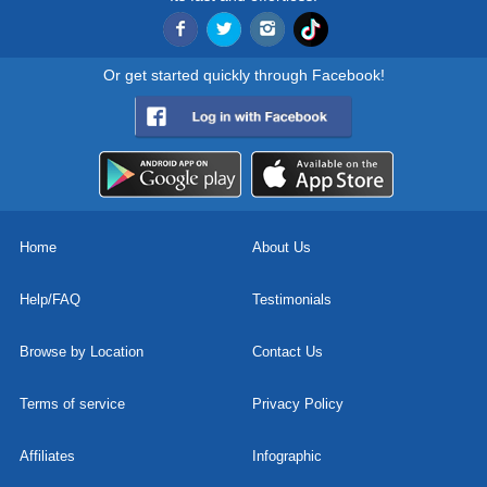
Or get started quickly through Facebook!
Home
About Us
Help/FAQ
Testimonials
Browse by Location
Contact Us
Terms of service
Privacy Policy
Affiliates
Infographic