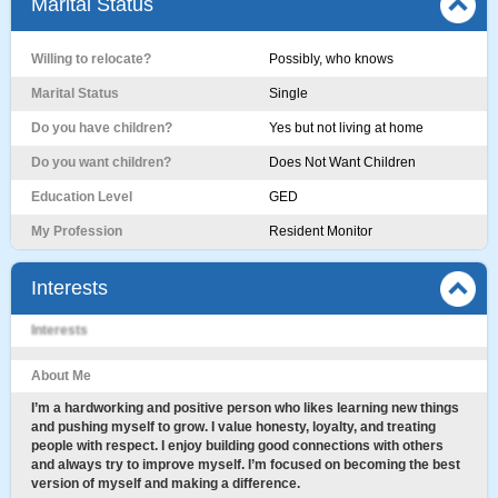
Marital Status
Willing to relocate?
Possibly, who knows
Marital Status
Single
Do you have children?
Yes but not living at home
Do you want children?
Does Not Want Children
Education Level
GED
My Profession
Resident Monitor
Interests
Interests
About Me
I’m a hardworking and positive person who likes learning new things
and pushing myself to grow. I value honesty, loyalty, and treating
people with respect. I enjoy building good connections with others
and always try to improve myself. I’m focused on becoming the best
version of myself and making a difference.