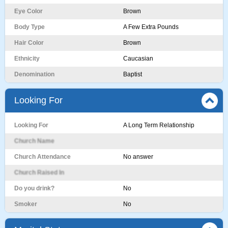
Eye Color
Brown
Body Type
A Few Extra Pounds
Hair Color
Brown
Ethnicity
Caucasian
Denomination
Baptist
Looking For
Looking For
A Long Term Relationship
Church Name
Church Attendance
No answer
Church Raised In
Do you drink?
No
Smoker
No