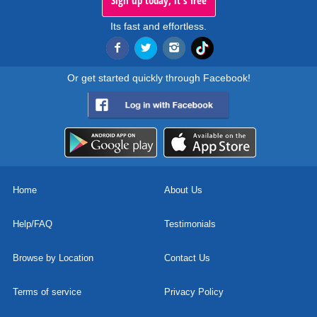
Sign up today, it's free
Its fast and effortless.
Or get started quickly through Facebook!
Home
About Us
Help/FAQ
Testimonials
Browse by Location
Contact Us
Terms of service
Privacy Policy