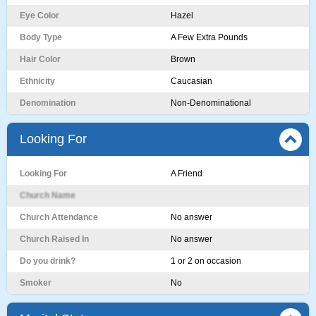
Eye Color
Hazel
Body Type
A Few Extra Pounds
Hair Color
Brown
Ethnicity
Caucasian
Denomination
Non-Denominational
Looking For
Looking For
A Friend
Church Name
Church Attendance
No answer
Church Raised In
No answer
Do you drink?
1 or 2 on occasion
Smoker
No