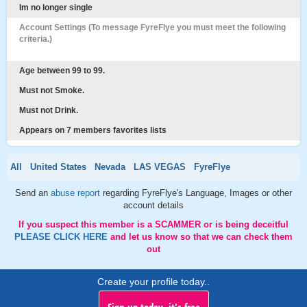
Im no longer single
Account Settings (To message FyreFlye you must meet the following
criteria.)
Age between 99 to 99.
Must not Smoke.
Must not Drink.
Appears on 7 members favorites lists
All
United States
Nevada
LAS VEGAS
FyreFlye
Send an
abuse report
regarding FyreFlye's Language, Images or other
account details
If you suspect this member is a SCAMMER or is being deceitful
PLEASE CLICK HERE
and let us know so that we can check them
out
Create your profile today..