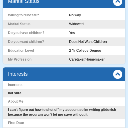
Marital Status
Willing to relocate?
No way
Marital Status
Widowed
Do you have children?
Yes
Do you want children?
Does Not Want Children
Education Level
2 Yr College Degree
My Profession
Caretaker/Homemaker
Interests
Interests
not sure
About Me
I can't figure out how to shut off my account so Im writing gibberish
because the program won't let me save without it.
First Date