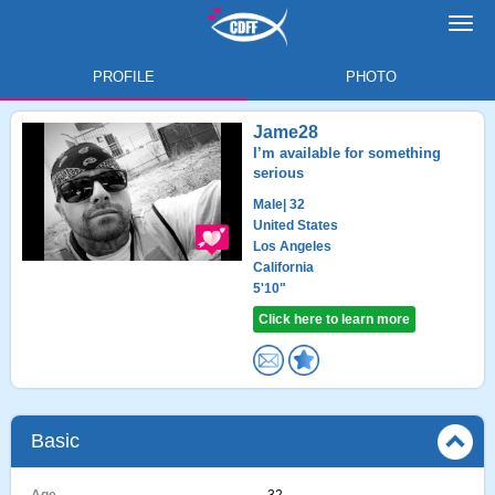
Toggl
navig
PROFILE
PHOTO
Jame28
I’m available for something
serious
Male
| 32
United States
Los Angeles
California
5'10"
Click here to learn more
Basic