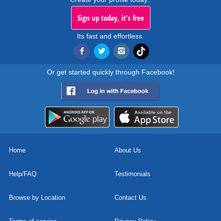
Sign up today, it's free
Its fast and effortless.
Or get started quickly through Facebook!
Home
About Us
Help/FAQ
Testimonials
Browse by Location
Contact Us