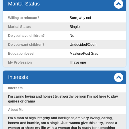
Marital Status
Willing to relocate?
Sure, why not
Marital Status
Single
Do you have children?
No
Do you want children?
Undecided/Open
Education Level
Masters/Post Grad
My Profession
I have one
Interests
Interests
I’m caring loving and honest trustworthy person I’m not here to play
games or drama
About Me
I'm a man of high integrity and intelligent, am very loving, caring,
honest and humble, am a single. Just wanna give this a try, I need a
woman to share my life with, a woman that is ready for something