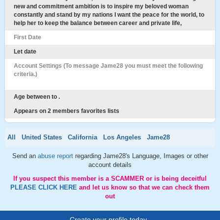
new and commitment ambition is to inspire my beloved woman
constantly and stand by my nations I want the peace for the world, to
help her to keep the balance between career and private life,
First Date
Let date
Account Settings (To message Jame28 you must meet the following
criteria.)
Age between to .
Appears on 2 members favorites lists
All
United States
California
Los Angeles
Jame28
Send an
abuse report
regarding Jame28's Language, Images or other
account details
If you suspect this member is a SCAMMER or is being deceitful
PLEASE CLICK HERE
and let us know so that we can check them
out
Create your profile today..