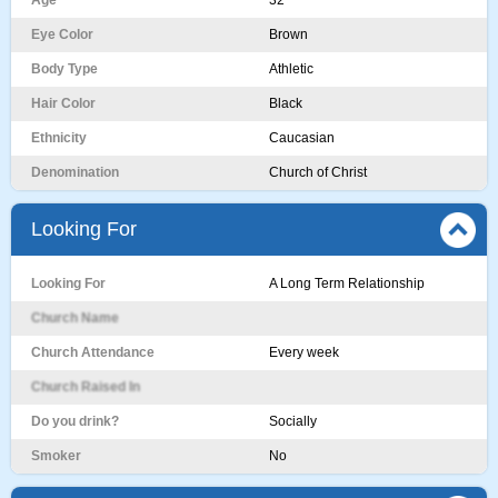
Age
32
Eye Color
Brown
Body Type
Athletic
Hair Color
Black
Ethnicity
Caucasian
Denomination
Church of Christ
Looking For
Looking For
A Long Term Relationship
Church Name
Church Attendance
Every week
Church Raised In
Do you drink?
Socially
Smoker
No