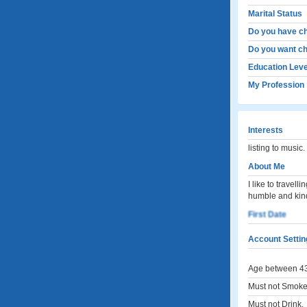
Marital Status
Do you have ch
Do you want ch
Education Leve
My Profession
Interests
listing to music
About Me
I like to travel
humble and kin
First Date
Account Settin
Age between 43
Must not Smoke
Must not Drink.