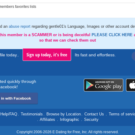
embers favorites lists
d an
abuse report
regarding gentle01's Language, Images or other account det
 this member is a SCAMMER or is being deceitful
PLEASE CLICK HERE
so that we can check them out
Sign up today, it's free
ile today..
Its fast and effortless.
rted quickly through
acebook!
Help/FAQ
.
Testimonials
.
Browse by Location
.
Contact Us
.
Terms of servi
.
Affiliates
.
Infographic
.
Security
Copyright 2006-2026 E Dating for Free, Inc. All rights reserved.