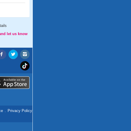
ails
and let us know
ce
.
Privacy Policy