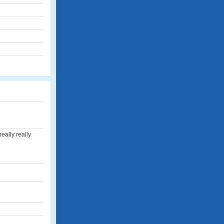
really really