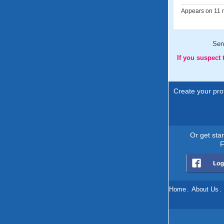
Appears on 11 m
Sen
If you suspect
Create your prof
Or get sta
F
Home
.
About Us
.