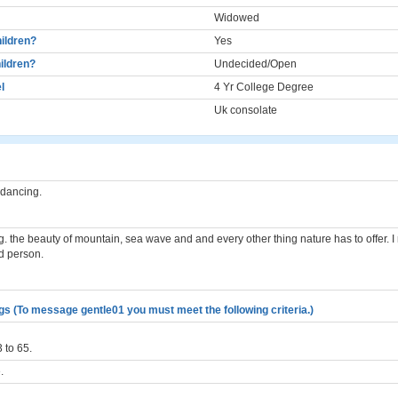
Widowed
ildren?
Yes
ildren?
Undecided/Open
l
4 Yr College Degree
Uk consolate
. dancing.
ling. the beauty of mountain, sea wave and and every other thing nature has to offer. I 
d person.
gs (To message gentle01 you must meet the following criteria.)
 to 65.
.