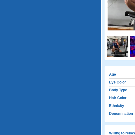
Age
Eye Color
Body Type
Hair Color
Ethnicity
Denomination
Willing to relo