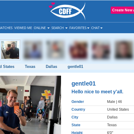
Create New 
ATCHES
VIEWED ME
ONLINE
SEARCH
FAVORITES
CHAT
d States
Texas
Dallas
gentle01
gentle01
Hello nice to meet y'all.
Gender
Male
| 46
Country
United States
City
Dallas
State
Texas
Height
6'0"