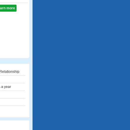
learn more
Relationship
 a year