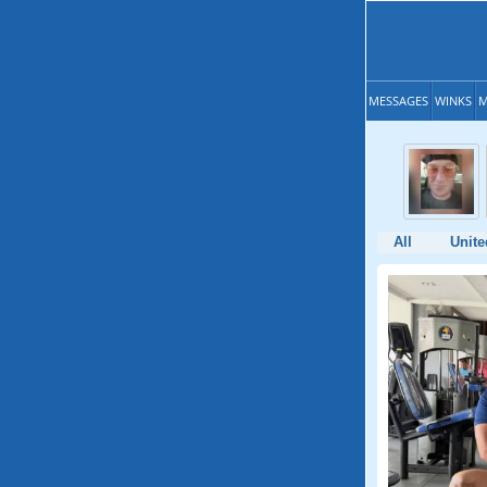
MESSAGES
WINKS
M
All
Unite