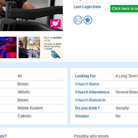
Last Login Date
Click here to 
46
Looking For
A Long Term 
Brown
Church Name
Athletic
Church Attendance
Several times
Brown
Church Raised In
Middle Eastern
Do you drink?
Socially
Catholic
Smoker
No
cate?
Possibly, who knows