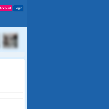
Account
Login