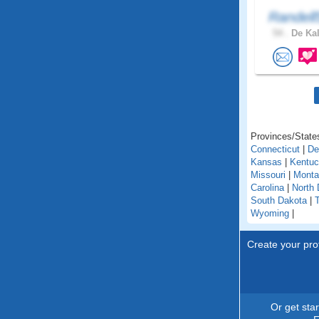
Randell
54 .
De Kal
Provinces/States
Connecticut
|
De
Kansas
|
Kentu
Missouri
|
Monta
Carolina
|
North 
South Dakota
|
Wyoming
|
Create your prof
Or get sta