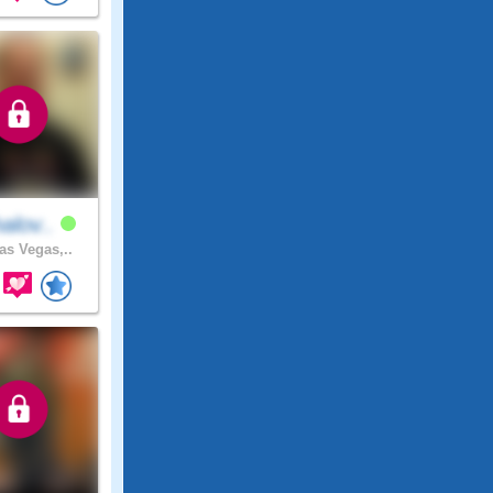
alov..
as Vegas,..