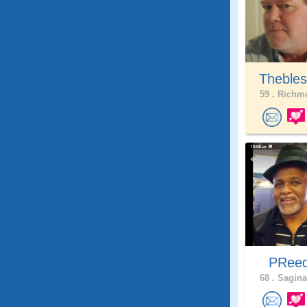
Thebles
59 .
Richmo
PRee
68 .
Sagina