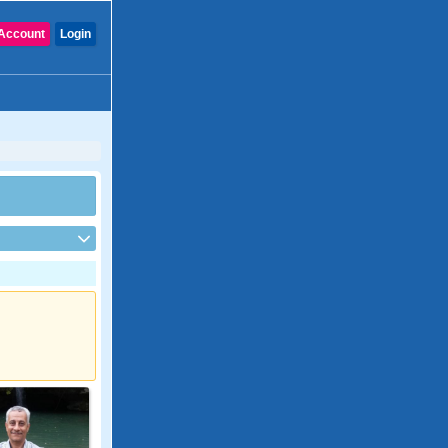
Account
Login