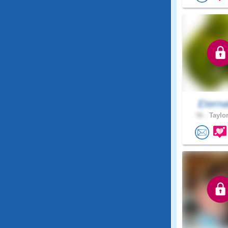
Eterna
56 .
Taylor