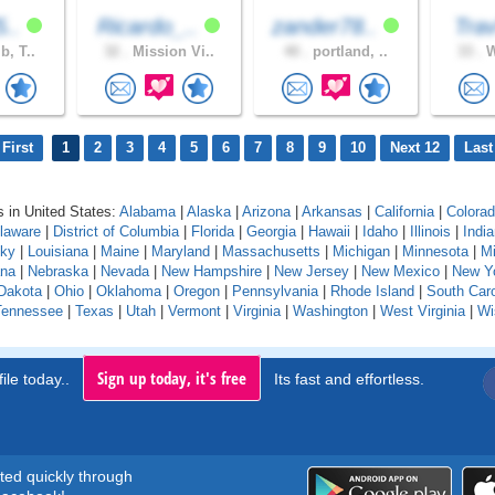
5..
Ricardo_..
zander78..
Tr
b, T..
32 .
Mission Vi..
40 .
portland, ..
33 .
W
First
1
2
3
4
5
6
7
8
9
10
Next 12
Last
 in United States:
Alabama
|
Alaska
|
Arizona
|
Arkansas
|
California
|
Colora
laware
|
District of Columbia
|
Florida
|
Georgia
|
Hawaii
|
Idaho
|
Illinois
|
Indi
cky
|
Louisiana
|
Maine
|
Maryland
|
Massachusetts
|
Michigan
|
Minnesota
|
Mi
na
|
Nebraska
|
Nevada
|
New Hampshire
|
New Jersey
|
New Mexico
|
New Y
Dakota
|
Ohio
|
Oklahoma
|
Oregon
|
Pennsylvania
|
Rhode Island
|
South Caro
Tennessee
|
Texas
|
Utah
|
Vermont
|
Virginia
|
Washington
|
West Virginia
|
Wi
Sign up today, it's free
ile today..
Its fast and effortless.
rted quickly through