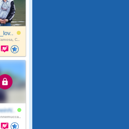
_lov..
amosa, C..
einN..
nnemucca..