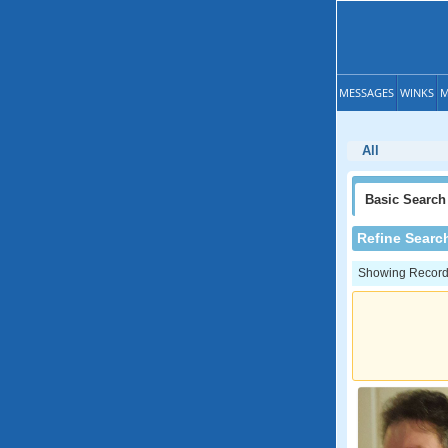
MESSAGES
WINKS
M
All
Basic
Search
Refine Searc
Showing Records: