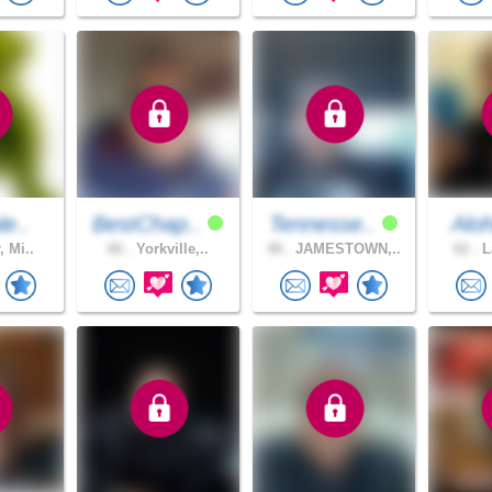
le..
BestChap..
Tennesse..
Aloh
, Mi..
66 .
Yorkville,..
48 .
JAMESTOWN,..
62 .
L