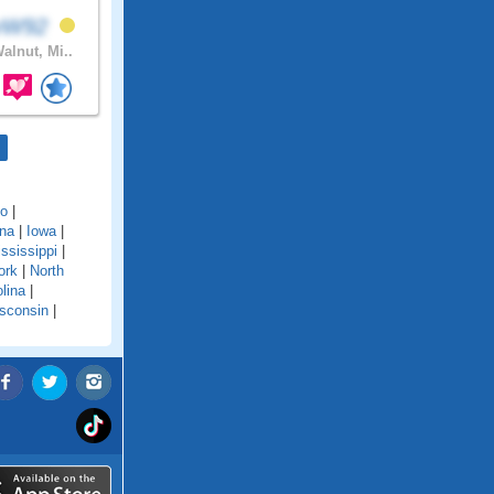
avW92
alnut, Mi..
do
|
ana
|
Iowa
|
ssissippi
|
ork
|
North
lina
|
sconsin
|