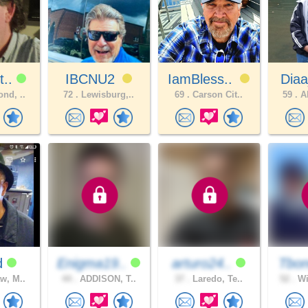
t..
IBCNU2
IamBless..
Diaa
nd, ..
72 .
Lewisburg,..
69 .
Carson Cit..
59 .
Al
d
Enigma19..
arturo24..
Tbon
w, M..
44 .
ADDISON, T..
37 .
Laredo, Te..
52 .
Wi