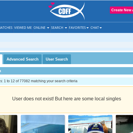
Create New 
ATCHES
VIEWED ME
ONLINE
SEARCH
FAVORITES
CHAT
Advanced
Search
User
Search
h
 1 to 12 of 77082 matching your search criteria
User does not exist! But here are some local singles